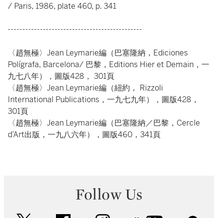
/ Paris, 1986, plate 460, p. 341
----------------------------------------------
〈趙無極〉Jean Leymarie編（巴塞隆納，Ediciones
Polígrafa, Barcelona/ 巴黎，Editions Hier et Demain，一
九七八年），圖版428， 301頁
〈趙無極〉Jean Leymarie編（紐約， Rizzoli
International Publications，一九七九年），圖版428，
301頁
〈趙無極〉Jean Leymarie編（巴塞隆納／巴黎，Cercle
d’Art出版，一九八六年），圖版460，341頁
Follow Us
twitter
facebook
instagram