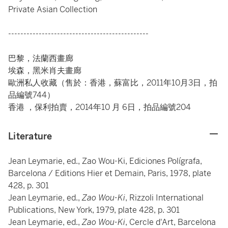
Private Asian Collection
----------------------------------------------
巴黎，法蘭西畫廊
埃森，黑米肖夫畫廊
歐洲私人收藏（售於：香港，蘇富比，2011年10月3日，拍
品編號744）
香港 ，保利拍賣，2014年10 月 6日，拍品編號204
Literature
Jean Leymarie, ed., Zao Wou-Ki, Ediciones Polígrafa,
Barcelona / Editions Hier et Demain, Paris, 1978, plate
428, p. 301
Jean Leymarie, ed.,
Zao Wou-Ki
, Rizzoli International
Publications, New York, 1979, plate 428, p. 301
Jean Leymarie, ed.,
Zao Wou-Ki
, Cercle d'Art, Barcelona