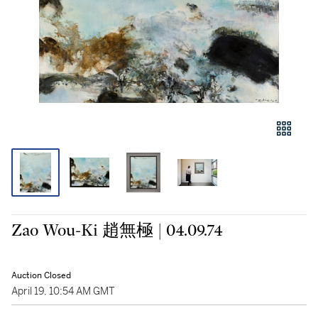
Zao Wou-Ki 趙無極 | 04.09.74
Auction Closed
April 19, 10:54 AM GMT