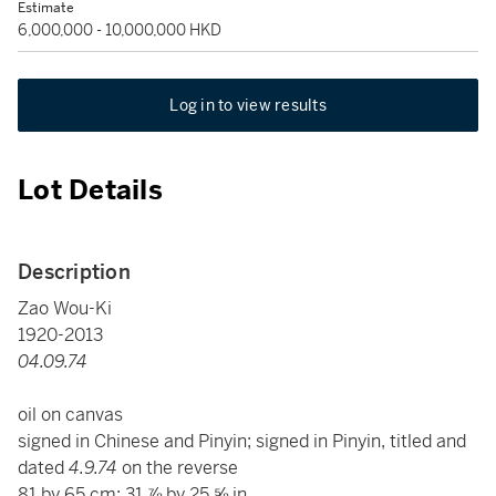
Estimate
6,000,000 - 10,000,000 HKD
Log in to view results
Lot Details
Description
Zao Wou-Ki
1920-2013
04.09.74
oil on canvas
signed in Chinese and Pinyin; signed in Pinyin, titled and
dated
4.9.74
on the reverse
81 by 65 cm; 31 ⅞ by 25 ⅝ in.