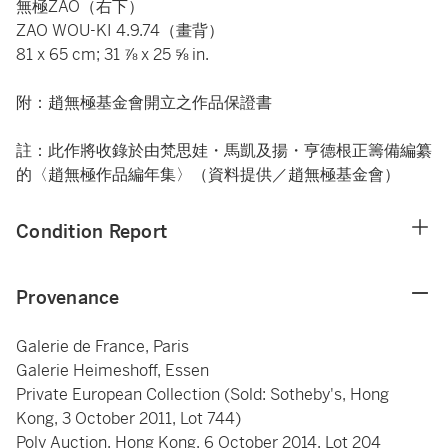
無極ZAO（右下）
ZAO WOU-KI 4.9.74（畫背）
81 x 65 cm; 31 ⅞ x 25 ⅝ in.
附：趙無極基金會開立之作品保證書
註：此作將收錄於由梵思娃・馬凱及揚・亨德根正籌備編纂
的〈趙無極作品編年集〉（資料提供／趙無極基金會）
Condition Report
Provenance
Galerie de France, Paris
Galerie Heimeshoff, Essen
Private European Collection (Sold: Sotheby's, Hong
Kong, 3 October 2011, Lot 744)
Poly Auction, Hong Kong, 6 October 2014, Lot 204