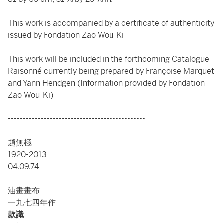
This work is accompanied by a certificate of authenticity
issued by Fondation Zao Wou-Ki
This work will be included in the forthcoming Catalogue
Raisonné currently being prepared by Françoise Marquet
and Yann Hendgen (Information provided by Fondation
Zao Wou-Ki)
----------------------------------------------
趙無極
1920-2013
04.09.74
油畫畫布
一九七四年作
款識