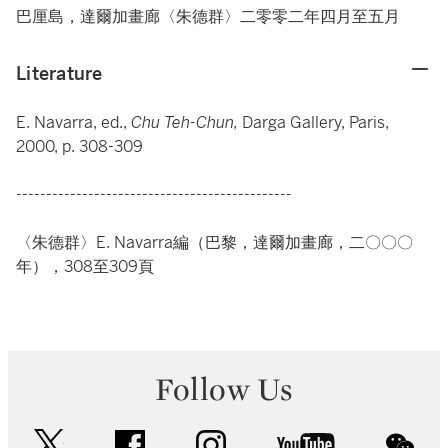
巴厘島，達爾加畫廊〈朱德群〉二零零二年四月至五月
Literature
E. Navarra, ed.,
Chu Teh-Chun,
Darga Gallery, Paris,
2000, p. 308-309
----------------------------------------------
〈朱德群〉E. Navarra編（巴黎，達爾加畫廊，二〇〇〇
年），308至309頁
Follow Us
twitter
facebook
instagram
youtube
wec