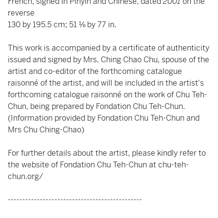
French, signed in Pinyin and Chinese, dated
2001
on the
reverse
130 by 195.5 cm; 51 ⅛ by 77 in.
This work is accompanied by a certificate of authenticity
issued and signed by Mrs. Ching Chao Chu, spouse of the
artist and co-editor of the forthcoming catalogue
raisonné of the artist, and will be included in the artist's
forthcoming catalogue raisonné on the work of Chu Teh-
Chun, being prepared by Fondation Chu Teh-Chun.
(Information provided by Fondation Chu Teh-Chun and
Mrs Chu Ching-Chao)
For further details about the artist, please kindly refer to
the website of Fondation Chu Teh-Chun at
chu-teh-
chun.org/
----------------------------------------------