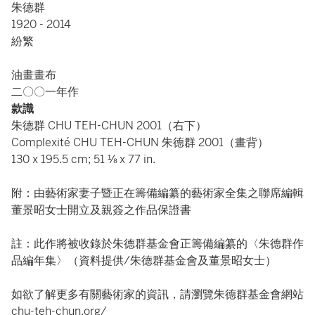
朱德群
1920 - 2014
紛繁
油畫畫布
二〇〇一年作
款識
朱德群 CHU TEH-CHUN 2001（右下）
Complexité CHU TEH-CHUN 朱德群 2001（畫背）
130 x 195.5 cm; 51 ⅛ x 77 in.
附：由藝術家妻子暨正在籌備編纂的藝術家全集之聯席編輯
董景昭女士開立及親簽之作品保證書
註：此作將被收錄於朱德群基金會正籌備編纂的〈朱德群作
品編年集〉（資料提供/朱德群基金會及董景昭女士）
如欲了解更多有關藝術家的資訊，請瀏覽朱德群基金會網站
chu-teh-chun.org/