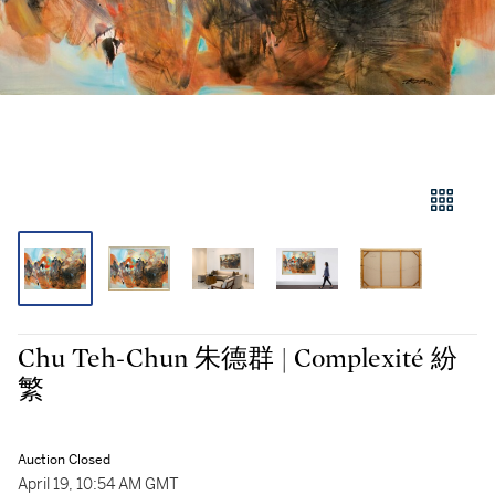
Chu Teh-Chun 朱德群 | Complexité 紛
繁
Auction Closed
April 19, 10:54 AM GMT