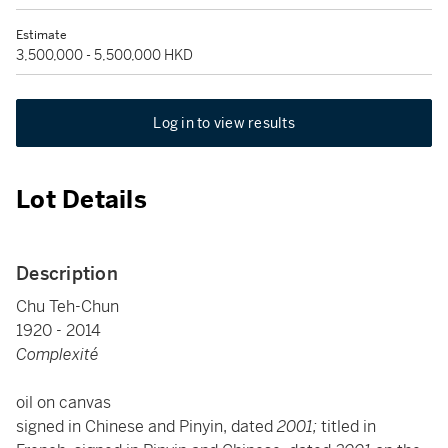
Estimate
3,500,000 - 5,500,000 HKD
Log in to view results
Lot Details
Description
Chu Teh-Chun
1920 - 2014
Complexité
oil on canvas
signed in Chinese and Pinyin, dated
2001;
titled in