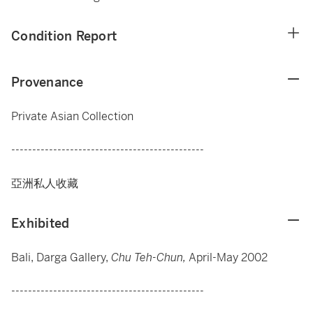
Condition Report
Provenance
Private Asian Collection
----------------------------------------------
亞洲私人收藏
Exhibited
Bali, Darga Gallery,
Chu Teh-Chun,
April-May 2002
----------------------------------------------