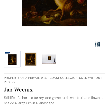
PROPERTY OF A PRIVATE WEST COAST COLLECTOR, SOLD WITHOUT
RESERVE
Jan Weenix
Still life of a hare, a turkey, and game birds with fruit and flowers,
beside a large urn in a landscape