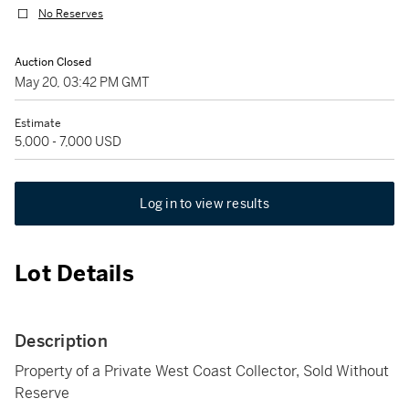
No Reserves
Auction Closed
May 20, 03:42 PM GMT
Estimate
5,000 - 7,000 USD
Log in to view results
Lot Details
Description
Property of a Private West Coast Collector, Sold Without
Reserve