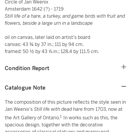
Circle of Jan Weenix
Amsterdam 1642 (?) - 1719
Still life of a hare, a turkey, and game birds with fruit and
flowers, beside a large urn in a landscape
oil on canvas, later laid on artist's board
canvas: 43 ¾ by 37 in.; 111 by 94 cm.
framed: 50 ½ by 43 ⅞ in.; 128.4 by 111.5 cm.
Condition Report
Catalogue Note
The composition of this picture reflects the style seen in
Jan Weenix's
Still life with dead hare
from 1703, now at
1
the Art Gallery of Ontario.
In works such as this, the
spacious design, together with the decorative
accessories of classical statuary and manicured