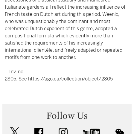
Italianate gardens all reflect the increasing influence of
French taste on Dutch art during this period. Weenix,
who was unquestionably the dominant and most
celebrated Dutch exponent of this genre, adopted a
compositional formula which evidently more than
satisfied the requirements of his increasingly
international clientèle, and freely adapted or repeated
motifs from one work to another.
1. Inv. no.
2805. See
https://ago.ca/collection/object/2805
Follow Us
twitter
facebook
instagram
youtube
wec