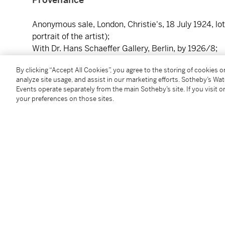
Anonymous sale, London, Christie's, 18 July 1924, lot
portrait of the artist);
With Dr. Hans Schaeffer Gallery, Berlin, by 1926/8;
With Jacob M. Heimann, by 1939;
By clicking “Accept All Cookies”, you agree to the storing of cookies 
From whom acquired by Misses Anne R. and Amy Pu
analyze site usage, and assist in our marketing efforts. Sotheby’s Wa
By whom gifted to the Fine Arts Gallery, San Diego, 1
Events operate separately from the main Sotheby’s site. If you visit or
your preferences on those sites.
Literature
H. Voss, "An Unknown Early Work by Caravaggio," in
reproduced plate 1A (as Caravaggio);
Masterpieces of Art at the New York World's Fair,
New
H. Voss, "Ein unbekanntes Frühwerk Caravaggio," in
of Voss 1927);
E.P. Richardson, "The Caravaggio Portrait in San Dieg
Caravaggio);
R. Longhi, "Ultimi studi sul Caravaggio e la sua cerch