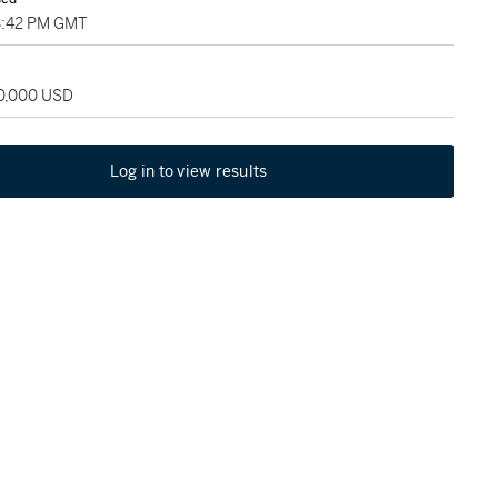
3:42 PM GMT
50,000 USD
Log in to view results