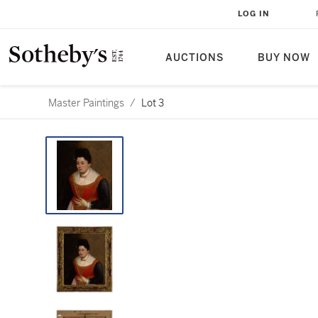
LOG IN
AUCTIONS
BUY NOW
Master Paintings
/
Lot 3