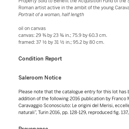
Property Sold to Benefit the Acquisition Fund of th
Roman artist active in the ambit of the young Carav
Portrait of a woman, half length
oil on canvas
canvas: 29 ⅜ by 23 ¾ in.; 75.9 by 60.3 cm.
framed: 37 ½ by 31 ½ in.; 95.2 by 80 cm.
Condition Report
Saleroom Notice
Please note that the catalogue entry for this lot has
addition of the following 2016 publication by Franco M
Caravaggio Sconosciuto: Le origini del Merisi, eccelle
naturali”, Turin 2016, pp. 128-129, reproduced fig. 13
Provenance