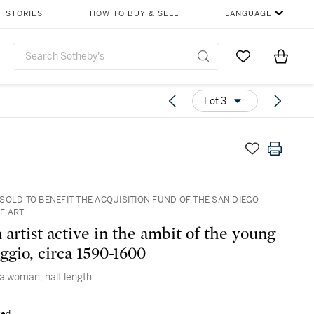
STORIES
HOW TO BUY & SELL
LANGUAGE
Go to My Favor
Items i
0
Lot 3
SOLD TO BENEFIT THE ACQUISITION FUND OF THE SAN DIEGO
F ART
artist active in the ambit of the young
ggio, circa 1590-1600
 a woman, half length
sed