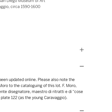
e San Diego Museum of Art
aggio, circa 1590-1600
 been updated online. Please also note the
oro to the cataloguing of this lot. F. Moro,
nte disegnatore, maestro di ritratti e di “cose
7, plate 122 (as the young Caravaggio).