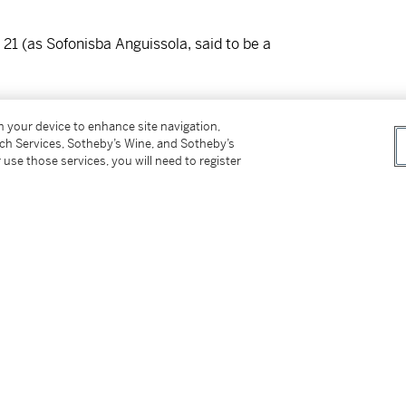
 21 (as Sofonisba Anguissola, said to be a
on your device to enhance site navigation,
tnam (as Caravaggio);
tch Services, Sotheby’s Wine, and Sotheby’s
942 (inv. no. 1942.26)
 use those services, you will need to register
Burlington Magazine,
51, 1927, pp. 180-183,
 York 1940, no. 44;
Die Kunst,
1941, pp. 410-412 (German reprint
o," in
Art Quarterly,
1942, pp. 183-188 (as
ia," in
Proporzioni,
1, 1943, p. 39 (as possibly