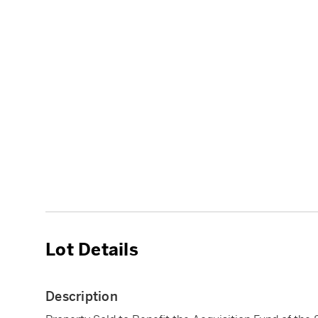
Lot Details
Description