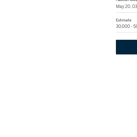
May 20, 0
Estimate
30,000 - 