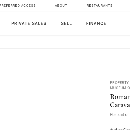
PREFERRED ACCESS
ABOUT
RESTAURANTS
PRIVATE SALES
SELL
FINANCE
PROPERTY 
MUSEUM O
Roman 
Carava
Portrait of
Auction Clo