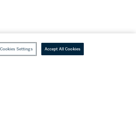
Cookies Settings
Accept All Cookies