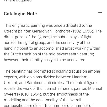
Where acquired.
Catalogue Note
This enigmatic painting was once attributed to the
Utrecht painter, Gerard van Honthorst (1592–1656). The
direct gazes of the figures, the subtle plays of light
across the figural group, and the sensitivity of the
handling point to an accomplished artist working within
the Dutch tradition of the mid-seventeenth century;
however, their identity has yet to be uncovered.
The painting has prompted scholarly discussion among
experts, with opinions divided between Haarlem,
Utrecht, and Bamboccianti circles. The central figure
recalls the work of the Flemish itinerant painter, Michael
Sweerts (1618–1664), but the smoothness of the
modelling and the cool tonality of the overall
composition are closer to a number of a number of