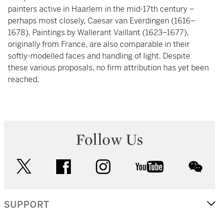
painters active in Haarlem in the mid-17th century –
perhaps most closely, Caesar van Everdingen (1616–
1678). Paintings by Wallerant Vaillant (1623–1677),
originally from France, are also comparable in their
softly-modelled faces and handling of light. Despite
these various proposals, no firm attribution has yet been
reached.
Follow Us
twitter
facebook
instagram
youtube
wec
SUPPORT