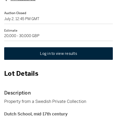
Auction Closed
July 2, 12:45 PM GMT
Estimate
20,000 - 30,000 GBP
Log in to view results
Lot Details
Description
Property from a Swedish Private Collection
Dutch School, mid-17th century