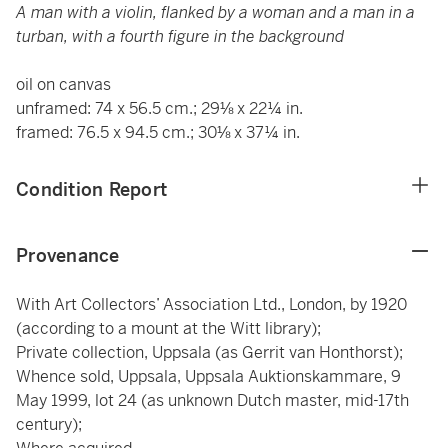
A man with a violin, flanked by a woman and a man in a
turban, with a fourth figure in the background
oil on canvas
unframed: 74 x 56.5 cm.; 29⅛ x 22¼ in.
framed: 76.5 x 94.5 cm.; 30⅛ x 37¼ in.
Condition Report
Provenance
With Art Collectors’ Association Ltd., London, by 1920
(according to a mount at the Witt library);
Private collection, Uppsala (as Gerrit van Honthorst);
Whence sold, Uppsala, Uppsala Auktionskammare, 9
May 1999, lot 24 (as unknown Dutch master, mid-17th
century);