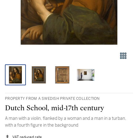
PROPERTY FROM A SWEDISH PRIVATE COLLECTION
Dutch School, mid-17th century
A man with a violin, flanked by a woman and a man in a turban,
with a fourth figure in the background
VAT reduced rate