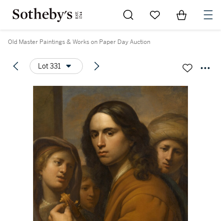
Go to My Favorites
Items in Sh
0
Old Master Paintings & Works on Paper Day Auction
Lot 331