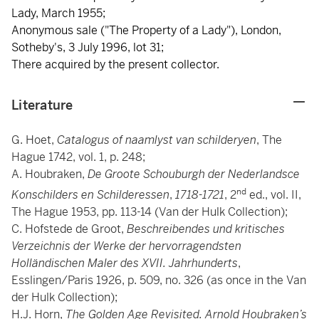
Lady, March 1955;
Anonymous sale ("The Property of a Lady"), London,
Sotheby's, 3 July 1996, lot 31;
There acquired by the present collector.
Literature
G. Hoet,
Catalogus of naamlyst van schilderyen
, The
Hague 1742, vol. 1, p. 248;
A. Houbraken,
De Groote Schouburgh der Nederlandsce
nd
Konschilders en Schilderessen
,
1718-1721
, 2
ed., vol. II,
The Hague 1953, pp. 113-14 (Van der Hulk Collection);
C. Hofstede de Groot,
Beschreibendes und kritisches
Verzeichnis der Werke der hervorragendsten
Holländischen Maler des XVII. Jahrhunderts
,
Esslingen/Paris 1926, p. 509, no. 326 (as once in the Van
der Hulk Collection);
H.J. Horn,
The Golden Age Revisited. Arnold Houbraken’s