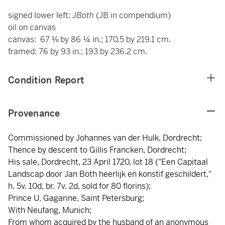
signed lower left:
JBoth
(JB in compendium)
oil on canvas
canvas: 67 ⅛ by 86 ¼ in.; 170.5 by 219.1 cm.
framed: 76 by 93 in.; 193 by 236.2 cm.
Condition Report
Provenance
Commissioned by Johannes van der Hulk, Dordrecht;
Thence by descent to Gillis Francken, Dordrecht;
His sale, Dordrecht, 23 April 1720, lot 18 ("Een Capitaal
Landscap door Jan Both heerlijk en konstif geschildert,"
h. 5v. 10d, br. 7v. 2d, sold for 80 florins);
Prince U. Gagarine, Saint Petersburg;
With Neufang, Munich;
From whom acquired by the husband of an anonymous