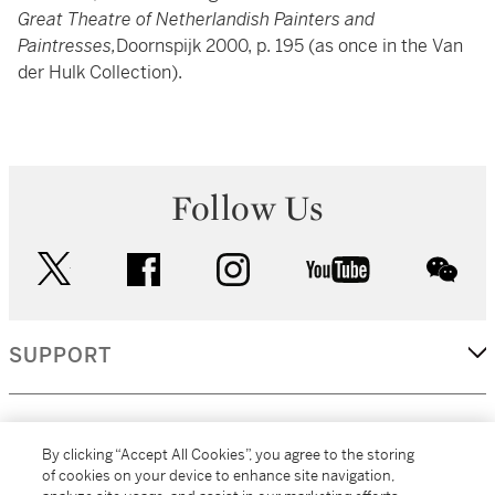
Great Theatre of Netherlandish Painters and
Paintresses,
Doornspijk 2000, p. 195 (as once in the Van
der Hulk Collection).
Follow Us
twitter
facebook
instagram
youtube
wec
SUPPORT
CORPORATE
By clicking “Accept All Cookies”, you agree to the storing
of cookies on your device to enhance site navigation,