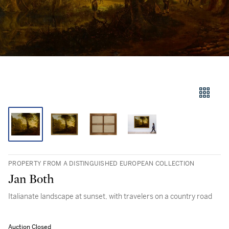
PROPERTY FROM A DISTINGUISHED EUROPEAN COLLECTION
Jan Both
Italianate landscape at sunset, with travelers on a country road
Auction Closed