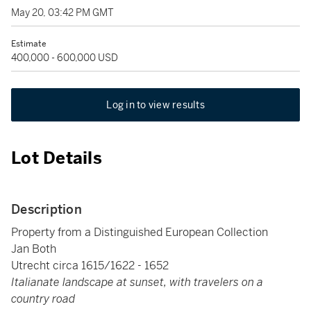
May 20, 03:42 PM GMT
Estimate
400,000 - 600,000 USD
Log in to view results
Lot Details
Description
Property from a Distinguished European Collection
Jan Both
Utrecht circa 1615/1622 - 1652
Italianate landscape at sunset, with travelers on a
country road