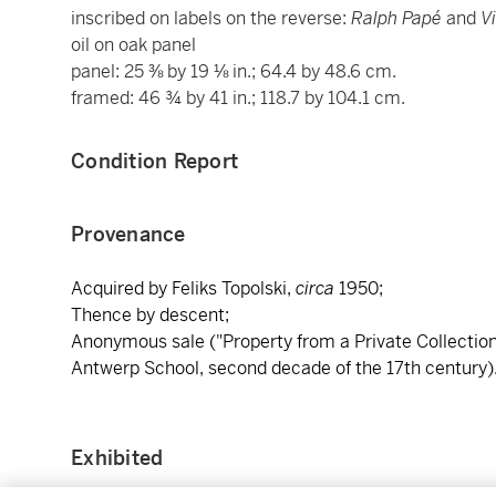
inscribed on labels on the reverse:
Ralph Papé
and
V
oil on oak panel
panel: 25 ⅜ by 19 ⅛ in.; 64.4 by 48.6 cm.
framed: 46 ¾ by 41 in.; 118.7 by 104.1 cm.
Condition Report
Provenance
Acquired by Feliks Topolski,
circa
1950;
Thence by descent;
Anonymous sale ("Property from a Private Collection"
Antwerp School, second decade of the 17th century)
Exhibited