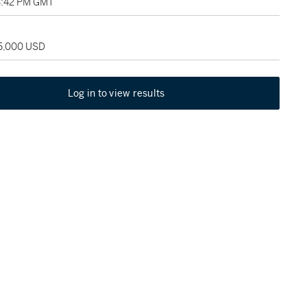
3:42 PM GMT
35,000 USD
Log in to view results