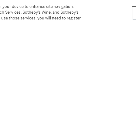
 Art,
Johann Liss
, 2 August 1975 - 7 March
on your device to enhance site navigation,
tch Services, Sotheby’s Wine, and Sotheby’s
 use those services, you will need to register
logue, Augsburg 1976, pp. 65-68, cat. no. A8,
ington Magazine
, vol. CXVII, no. 873, 1975, pp.
is discussed);
etin
, vol. 58, 1976, p. 585, reproduced p.
painting's attribution to Liss);
gue Raisonné
, Ghent 1999, p. 193 (as 'Unknown
 Attributed to Liss).
 form. It was painted in Antwerp around 1615-
bution to the young Johann Liss was put