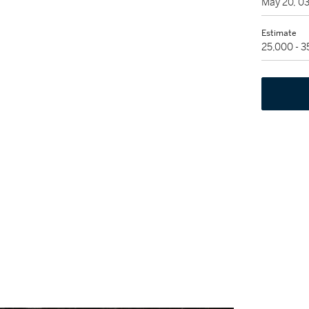
May 20, 0
Estimate
25,000 - 