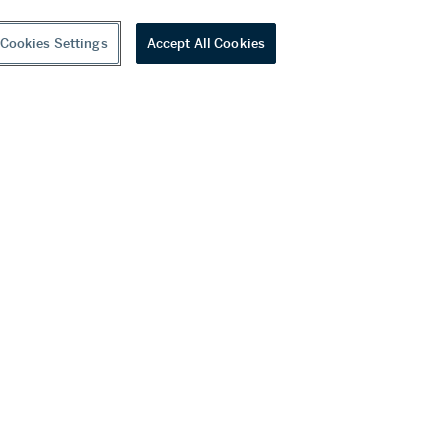
Cookies Settings
Accept All Cookies