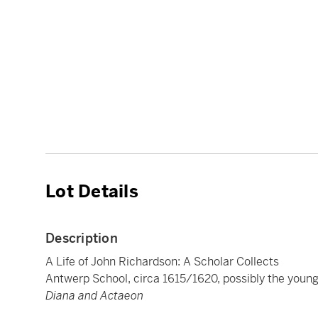
Lot Details
Description
A Life of John Richardson: A Scholar Collects
Antwerp School, circa 1615/1620, possibly the youn
Diana and Actaeon