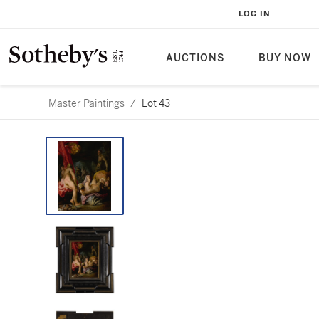
LOG IN
AUCTIONS
BUY NOW
Master Paintings
/
Lot 43