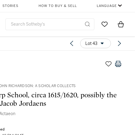
STORIES
HOW TO BUY & SELL
LANGUAGE
Go to My Favor
Items i
0
Lot 43
 JOHN RICHARDSON: A SCHOLAR COLLECTS
p School, circa 1615/1620, possibly the
Jacob Jordaens
 Actaeon
sed