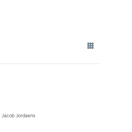
g Jacob Jordaens