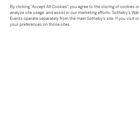
Augsburg, Rathaus; Cleveland, Cleveland Museum of
By clicking “Accept All Cookies”, you agree to the storing of cookies 
1976, no. A8 (as Johann Liss).
analyze site usage, and assist in our marketing efforts. Sotheby’s Wa
Events operate separately from the main Sotheby’s site. If you visit or
your preferences on those sites.
Literature
A. Tzeutschler Lurie, in
Johann Liss
, exhibition cata
reproduced fig. 6 (as Johann Liss);
J. Rowlands, "'Johann Liss' at Augsburg", in
The Burl
832 and 835 (where an attribution to the young Liss 
R. Spear, "Johann Liss Reconsidered", in
The Art Bull
584, fig. 2 (expressing serious reservations about the 
R. Klessman,
Johann Liss. A Monograph and Catalo
Flemish master'; under Selection of Works Incorrectly
Catalogue Note
This scene teems with energy, color, and the figural
1620 by a very accomplished hand. Initially, an attri