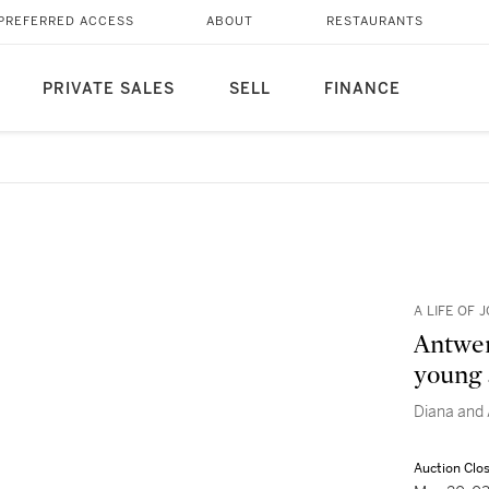
PREFERRED ACCESS
ABOUT
RESTAURANTS
PRIVATE SALES
SELL
FINANCE
A LIFE OF
Antwer
young 
Diana and
Auction Clo