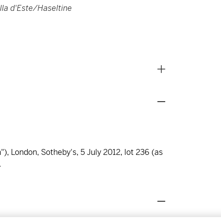
illa d'Este/Haseltine
), London, Sotheby's, 5 July 2012, lot 236 (as
.