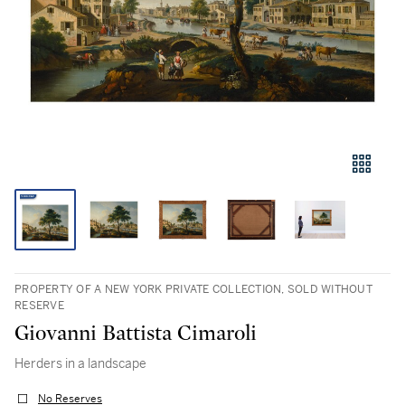
PROPERTY OF A NEW YORK PRIVATE COLLECTION, SOLD WITHOUT
RESERVE
Giovanni Battista Cimaroli
Herders in a landscape
No Reserves