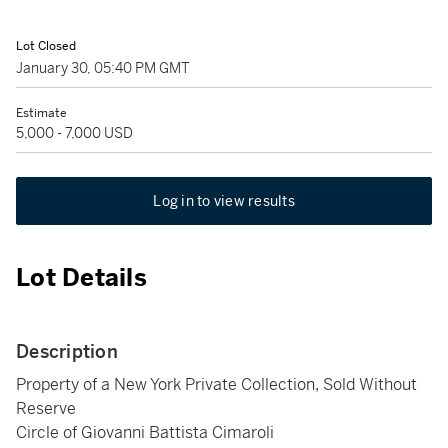
Lot Closed
January 30, 05:40 PM GMT
Estimate
5,000 - 7,000 USD
Log in to view results
Lot Details
Description
Property of a New York Private Collection, Sold Without
Reserve
Circle of Giovanni Battista Cimaroli