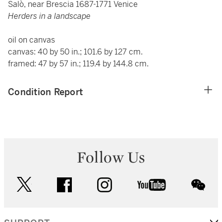
Salò, near Brescia 1687-1771 Venice
Herders in a landscape
oil on canvas
canvas: 40 by 50 in.; 101.6 by 127 cm.
framed: 47 by 57 in.; 119.4 by 144.8 cm.
Condition Report
Follow Us
twitter
facebook
instagram
youtube
wec