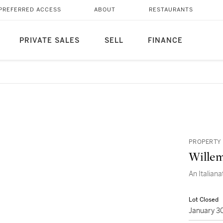
PREFERRED ACCESS
ABOUT
RESTAURANTS
PRIVATE SALES
SELL
FINANCE
PROPERTY 
Wille
An Italiana
Lot Closed
January 3