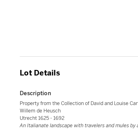
Lot Details
Description
Property from the Collection of David and Louise Car
Willem de Heusch
Utrecht 1625 - 1692
An Italianate landscape with travelers and mules by 