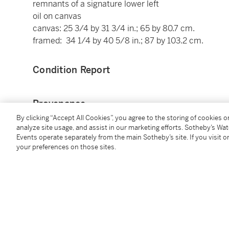
remnants of a signature lower left
oil on canvas
canvas: 25 3/4 by 31 3/4 in.; 65 by 80.7 cm.
framed: 34 1/4 by 40 5/8 in.; 87 by 103.2 cm.
Condition Report
Provenance
By clicking “Accept All Cookies”, you agree to the storing of cookies 
With Schaeffer Galleries, New York (as Nicholas Pie
analyze site usage, and assist in our marketing efforts. Sotheby’s Wa
Events operate separately from the main Sotheby’s site. If you visit or
From whom acquired, 1950s.
your preferences on those sites.
Exhibited
Manchester, New Hampshire, Currier Museum of Ar
September 2012 - 6 January 2013 (as Nicholas Piet