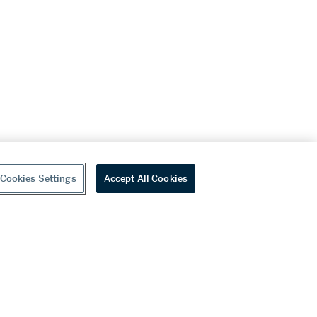
Cookies Settings
Accept All Cookies