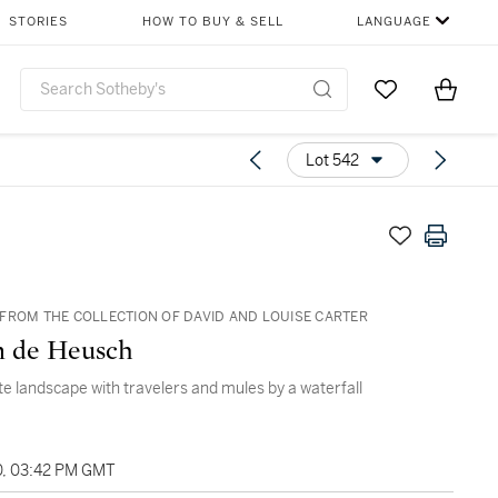
STORIES
HOW TO BUY & SELL
LANGUAGE
Go to My Favor
Items i
0
Lot 542
FROM THE COLLECTION OF DAVID AND LOUISE CARTER
m de Heusch
te landscape with travelers and mules by a waterfall
0, 03:42 PM GMT