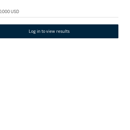
30,000 USD
Log in to view results