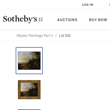
LOG IN
AUCTIONS
BUY NOW
Master Paintings Part II
/
Lot 542