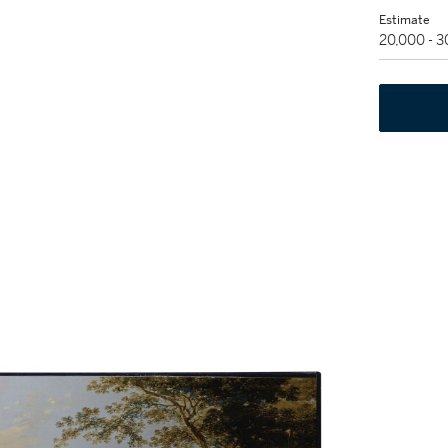
Estimate
20,000 - 