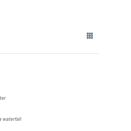
ter
a waterfall