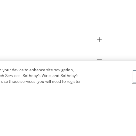
on your device to enhance site navigation,
tersz. Berchem);
tch Services, Sotheby’s Wine, and Sotheby’s
 use those services, you will need to register
t,
Printmaking in the Age of Rembrandt,
29
ersz. Berchem).