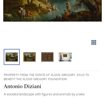
PROPERTY FROM THE ESTATE OF ALEXIS GREGORY, SOLD TO
BENEFIT THE ALEXIS GREGORY FOUNDATION
Antonio Diziani
A wooded landscape with figures and animals by a lake