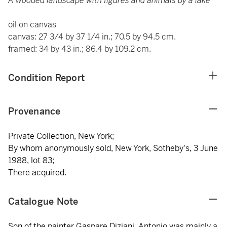
A wooded landscape with figures and animals by a lake
oil on canvas
canvas: 27 3/4 by 37 1/4 in.; 70.5 by 94.5 cm.
framed: 34 by 43 in.; 86.4 by 109.2 cm.
Condition Report
Provenance
Private Collection, New York;
By whom anonymously sold, New York, Sotheby's, 3 June
1988, lot 83;
There acquired.
Catalogue Note
Son of the painter Gaspare Diziani, Antonio was mainly a