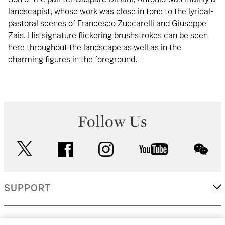
landscapist, whose work was close in tone to the lyrical-
pastoral scenes of Francesco Zuccarelli and Giuseppe
Zais. His signature flickering brushstrokes can be seen
here throughout the landscape as well as in the
charming figures in the foreground.
Follow Us
twitter
facebook
instagram
youtube
wec
SUPPORT
CORPORATE