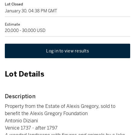
Lot Closed
January 30, 04:38 PM GMT
Estimate
20,000 - 30,000 USD
Log in to view results
Lot Details
Description
Property from the Estate of Alexis Gregory, sold to
benefit the Alexis Gregory Foundation
Antonio Diziani
Venice 1737 - after 1797