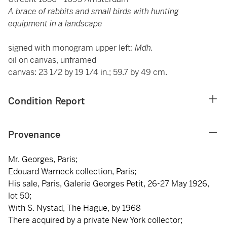
A brace of rabbits and small birds with hunting
equipment in a landscape
signed with monogram upper left:
Mdh.
oil on canvas, unframed
canvas: 23 1/2 by 19 1/4 in.; 59.7 by 49 cm.
Condition Report
Provenance
Mr. Georges, Paris;
Edouard Warneck collection, Paris;
His sale, Paris, Galerie Georges Petit, 26-27 May 1926,
lot 50;
With S. Nystad, The Hague, by 1968
There acquired by a private New York collector;