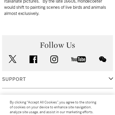
Italianate pictures. By the late 1660s, Hondecoeter
would shift to painting scenes of live birds and animals
almost exclusively.
Follow Us
twitter
facebook
instagram
youtube
wec
SUPPORT
CORPORATE
By clicking “Accept All Cookies”, you agree to the storing
of cookies on your device to enhance site navigation,
analyze site usage, and assist in our marketing efforts.
MORE...