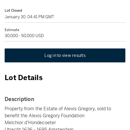
Lot Closed
January 30, 04:41 PM GMT
Estimate
30,000 - 50,000 USD
Log in to view results
Lot Details
Description
Property from the Estate of Alexis Gregory, sold to
benefit the Alexis Gregory Foundation
Melchior d'Hondecoeter
Utrecht 1636 - 1695 Amsterdam