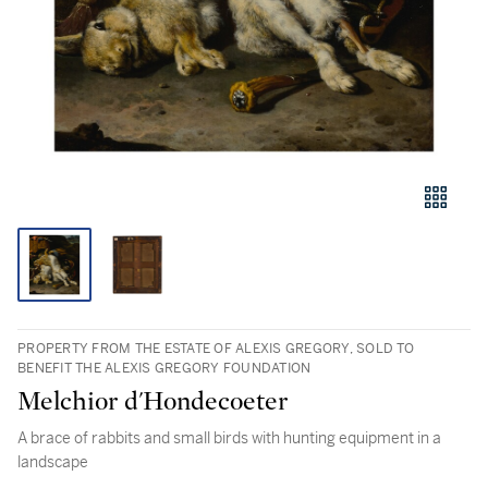
PROPERTY FROM THE ESTATE OF ALEXIS GREGORY, SOLD TO
BENEFIT THE ALEXIS GREGORY FOUNDATION
Melchior d'Hondecoeter
A brace of rabbits and small birds with hunting equipment in a
landscape