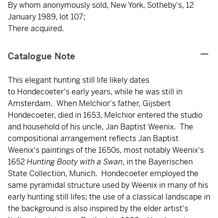
By whom anonymously sold, New York, Sotheby's, 12
January 1989, lot 107;
There acquired.
Catalogue Note
This elegant hunting still life likely dates
to Hondecoeter's early years, while he was still in
Amsterdam. When Melchior's father, Gijsbert
Hondecoeter, died in 1653, Melchior entered the studio
and household of his uncle, Jan Baptist Weenix. The
compositional arrangement reflects Jan Baptist
Weenix's paintings of the 1650s, most notably Weenix's
1652
Hunting Booty with a Swan
, in the Bayerischen
State Collection, Munich. Hondecoeter employed the
same pyramidal structure used by Weenix in many of his
early hunting still lifes; the use of a classical landscape in
the background is also inspired by the elder artist's