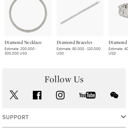
Diamond Necklace
Diamond Bracelet
Diamond 
Estimate:
200,000 -
Estimate:
80,000 - 120,000
Estimate:
40
300,000 USD
USD
USD
Follow Us
twitter
facebook
instagram
youtube
wec
SUPPORT