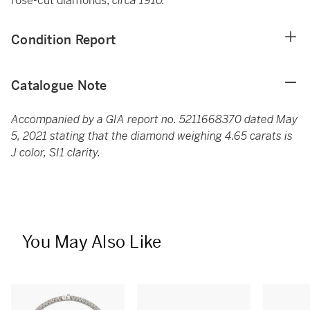
rose-cut diamonds;
circa 1910.
Condition Report
Catalogue Note
Accompanied by a GIA report no. 5211668370 dated May
5, 2021 stating that the diamond weighing 4.65 carats is
J color, SI1 clarity.
You May Also Like