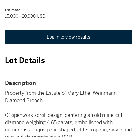
Estimate
15,000 - 20,000 USD
Log in to view results
Lot Details
Description
Property from the Estate of Mary Ethel Weinmann
Diamond Brooch
Of openwork scroll design, centering an old mine-cut
diamond weighing 4.65 carats, embellished with
numerous antique pear-shaped, old European, single and