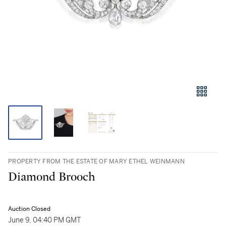
PROPERTY FROM THE ESTATE OF MARY ETHEL WEINMANN
Diamond Brooch
Auction Closed
June 9, 04:40 PM GMT