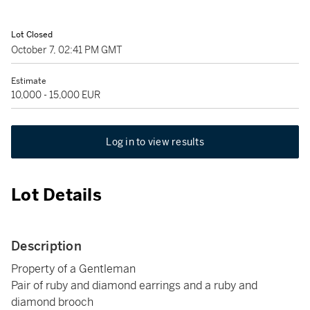
Lot Closed
October 7, 02:41 PM GMT
Estimate
10,000 - 15,000 EUR
Log in to view results
Lot Details
Description
Property of a Gentleman
Pair of ruby and diamond earrings and a ruby and
diamond brooch