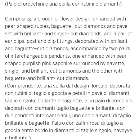
(Paio di orecchini e una spilla con rubini e diamanti)
Comprising: a brooch of flower design, enhanced with
pear-shaped rubies, baguette- cut diamonds and pavè-
set with brilliant- and single- cut diamonds, and a pair of
ear clips, post and clip fittings, decorated with brilliant-
and baguette-cut diamonds, accompanied by two pairs
of interchangeable pendants, one enhanced with pear-
shaped purplish pink sapphire surrounded by navette,
single- and brilliant-cut diamonds and the other with
baguette-and brilliant- cut diamonds.
(Comprendente: una spilla dal design floreale, decorata
con rubini di taglio a goccia e petali in pavè di diamanti
taglio singolo, brillante e baguette, e un paio di orecchini,
decorati con diamanti taglio baguette e brillante, con
due pendenti intercambiabili, uno con diamanti di taglio
brillante e baguette, l'altro con zaffiri rosa di taglio a
goccia entro bordo in diamanti di taglio singolo, naveyye
e brillante.)