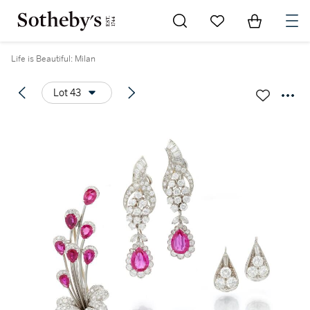
Go to My Favorites
Items in Sh
0
Life is Beautiful: Milan
Lot 43