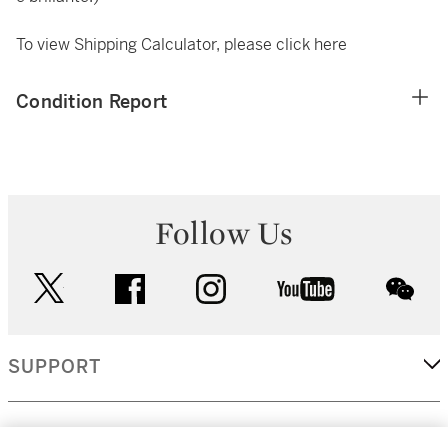
To view Shipping Calculator, please click
here
Condition Report
Follow Us
twitter
facebook
instagram
youtube
wec
SUPPORT
CORPORATE