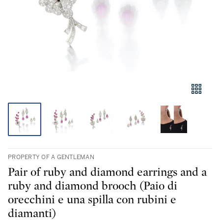
PROPERTY OF A GENTLEMAN
Pair of ruby and diamond earrings and a
ruby and diamond brooch (Paio di
orecchini e una spilla con rubini e
diamanti)