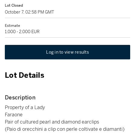
Lot Closed
October 7, 02:58 PM GMT
Estimate
1,000 - 2,000 EUR
Log in to view results
Lot Details
Description
Property of a Lady
Faraone
Pair of cultured pearl and diamond earclips
(Paio di orecchini a clip con perle coltivate e diamanti)