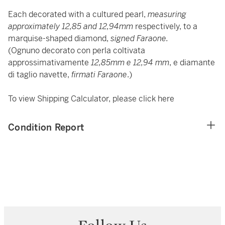
Each decorated with a cultured pearl,
measuring
approximately 12,85 and 12,94mm
respectively, to a
marquise-shaped diamond,
signed Faraone.
(Ognuno decorato con perla coltivata
approssimativamente
12,85mm e 12,94 mm
, e diamante
di taglio navette,
firmati Faraone
.)
To view Shipping Calculator, please click
here
Condition Report