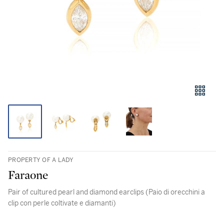
PROPERTY OF A LADY
Faraone
Pair of cultured pearl and diamond earclips (Paio di orecchini a
clip con perle coltivate e diamanti)