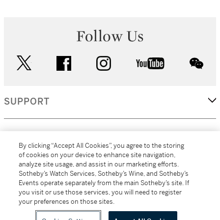
Follow Us
twitter
facebook
instagram
youtube
wec
SUPPORT
CORPORATE
By clicking “Accept All Cookies”, you agree to the storing
of cookies on your device to enhance site navigation,
analyze site usage, and assist in our marketing efforts.
MORE...
Sotheby’s Watch Services, Sotheby’s Wine, and Sotheby’s
Events operate separately from the main Sotheby’s site. If
you visit or use those services, you will need to register
your preferences on those sites.
(C) 2026
All alcoholic beverage sales in New York are made solely by
Sotheby's
Sotheby's Wine (NEW L1046028)