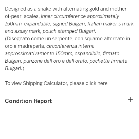
Designed as a snake with alternating gold and mother-
of-pearl scales,
inner circumference approximately
150mm, expandable, signed Bulgari, Italian maker's mark
and assay mark, pouch stamped Bulgari.
(Disegnato come un serpente, con squame alternate in
oro e madreperla,
circonferenza interna
approssimativamente 150mm, espandibile, firmato
Bulgari, punzone dell'oro e dell'orafo, pochette firmata
Bulgari.
)
To view Shipping Calculator, please click
here
Condition Report