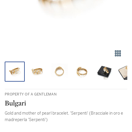
PROPERTY OF A GENTLEMAN
Bulgari
Gold and mother of pearl bracelet, 'Serpenti' (Bracciale in oro e
madreperla 'Serpenti')