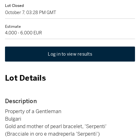
Lot Closed
October 7, 03:28 PM GMT
Estimate
4,000 - 6,000 EUR
Log in to view results
Lot Details
Description
Property of a Gentleman
Bulgari
Gold and mother of pearl bracelet, 'Serpenti'
(Bracciale in oro e madreperla 'Serpenti')