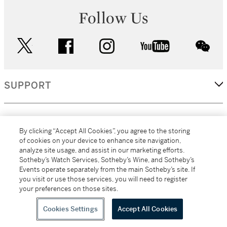
Follow Us
twitter
facebook
instagram
youtube
wec
SUPPORT
CORPORATE
By clicking “Accept All Cookies”, you agree to the storing
of cookies on your device to enhance site navigation,
analyze site usage, and assist in our marketing efforts.
MORE...
Sotheby’s Watch Services, Sotheby’s Wine, and Sotheby’s
Events operate separately from the main Sotheby’s site. If
you visit or use those services, you will need to register
your preferences on those sites.
(C) 2026
All alcoholic beverage sales in New York are made solely by
Sotheby's
Sotheby's Wine (NEW L1046028)
Cookies Settings
Accept All Cookies