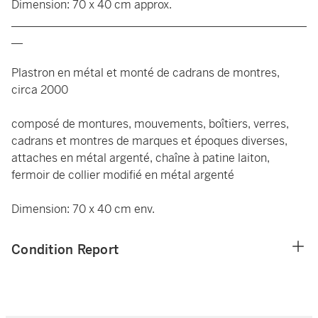
Dimension: 70 x 40 cm approx.
____________________________________________________
__
Plastron en métal et monté de cadrans de montres,
circa 2000
composé de montures, mouvements, boîtiers, verres,
cadrans et montres de marques et époques diverses,
attaches en métal argenté, chaîne à patine laiton,
fermoir de collier modifié en métal argenté
Dimension: 70 x 40 cm env.
Condition Report