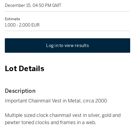
December 15, 04:50 PM GMT
Estimate
1,000 - 2,000 EUR
Log in to view results
Lot Details
Description
Important Chainmail Vest in Metal, circa 2000
Multiple sized clock chainmail vest in silver, gold and
pewter toned clocks and frames in a web.