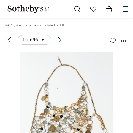
Go to My Favorites
Items in Sh
0
KARL, Karl Lagerfeld’s Estate Part II
Lot 696