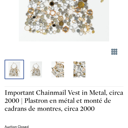
Important Chainmail Vest in Metal, circa
2000 | Plastron en métal et monté de
cadrans de montres, circa 2000
Auction Closed