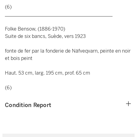
(6)
____________________________________________
Folke Bensow, (1886-1970)
Suite de six bancs, Suède, vers 1923
fonte de fer par la fonderie de Näfveqvarn, peinte en noir
et bois peint
Haut. 53 cm, larg. 195 cm, prof. 65 cm
(6)
Condition Report