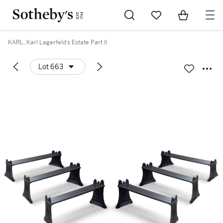
Go to My Favorites
Items in Sh
0
KARL, Karl Lagerfeld’s Estate Part II
Lot 663