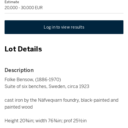
Estimate
20,000 - 30,000 EUR
Log in to view results
Lot Details
Description
Folke Bensow, (1886-1970)
Suite of six benches, Sweden, circa 1923
cast iron by the Näfveqvarn foundry, black-painted and
painted wood
Height 20¾in; width 76¾in; prof 25½in