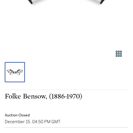
Folke Bensow, (1886-1970)
Auction Closed
December 15, 04:50 PM GMT