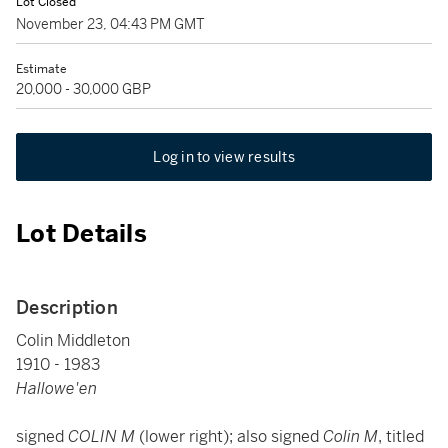
Lot Closed
November 23, 04:43 PM GMT
Estimate
20,000 - 30,000 GBP
Log in to view results
Lot Details
Description
Colin Middleton
1910 - 1983
Hallowe'en
signed
COLIN M
(lower right); also signed
Colin M
, titled