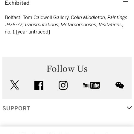
Exhibited
Belfast, Tom Caldwell Gallery,
Colin Middleton, Paintings
1976-77, Transmutations, Metamorphoses, Visitations
,
no. 1 [year untraced]
Follow Us
twitter
facebook
instagram
youtube
wec
SUPPORT
CORPORATE