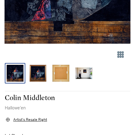
Colin Middleton
Hallowe'en
Artist's Resale Right