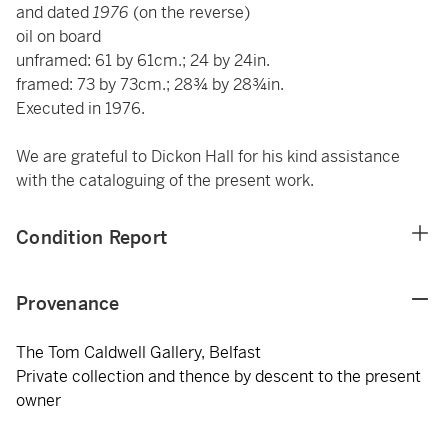
and dated
1976
(on the reverse)
oil on board
unframed: 61 by 61cm.; 24 by 24in.
framed: 73 by 73cm.; 28¾ by 28¾in.
Executed in 1976.
We are grateful to Dickon Hall for his kind assistance
with the cataloguing of the present work.
Condition Report
Provenance
The Tom Caldwell Gallery, Belfast
Private collection and thence by descent to the present
owner