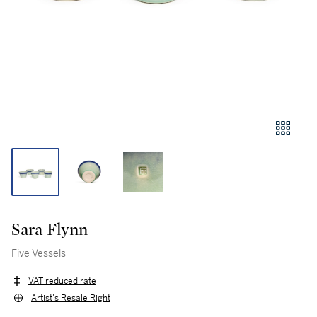
Sara Flynn
Five Vessels
VAT reduced rate
Artist's Resale Right