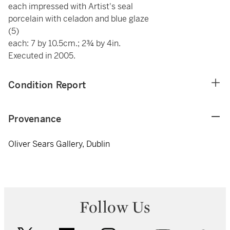
each impressed with Artist's seal
porcelain with celadon and blue glaze
(5)
each: 7 by 10.5cm.; 2¾ by 4in.
Executed in 2005.
Condition Report
Provenance
Oliver Sears Gallery, Dublin
Follow Us