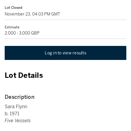
Lot Closed
November 23, 04:03 PM GMT
Estimate
2,000 - 3,000 GBP
Log in to view results
Lot Details
Description
Sara Flynn
b. 1971
Five Vessels