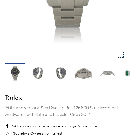
Rolex
'50th Anniversary' Sea Dweller, Ref. 126600 Stainless steel
wristwatch with date and bracelet Circa 2017
VAT applies to hammer price and buyer's premium
Sotheby's Ownership Interest