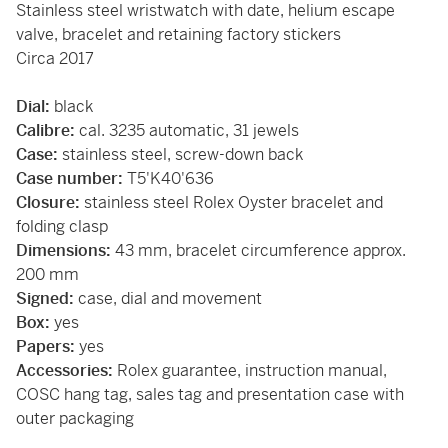
Stainless steel wristwatch with date, helium escape
valve, bracelet and retaining factory stickers
Circa 2017
Dial:
black
Calibre:
cal. 3235 automatic, 31 jewels
Case:
stainless steel, screw-down back
Case number:
T5'K40'636
Closure:
stainless steel Rolex Oyster bracelet and
folding clasp
Dimensions:
43 mm, bracelet circumference approx.
200 mm
Signed:
case, dial and movement
Box:
yes
Papers:
yes
Accessories:
Rolex guarantee, instruction manual,
COSC hang tag, sales tag and presentation case with
outer packaging