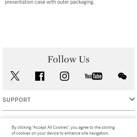
presentation case with outer packaging.
Follow Us
twitter
facebook
instagram
youtube
wec
SUPPORT
CORPORATE
By clicking “Accept All Cookies”, you agree to the storing
of cookies on your device to enhance site navigation,