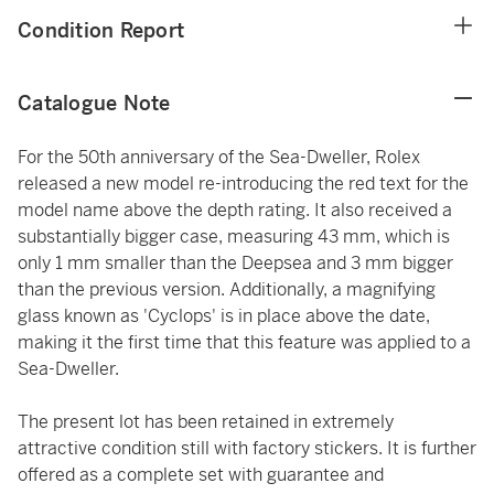
Condition Report
Catalogue Note
For the 50th anniversary of the Sea-Dweller, Rolex
released a new model re-introducing the red text for the
model name above the depth rating. It also received a
substantially bigger case, measuring 43 mm, which is
only 1 mm smaller than the Deepsea and 3 mm bigger
than the previous version. Additionally, a magnifying
glass known as 'Cyclops' is in place above the date,
making it the first time that this feature was applied to a
Sea-Dweller.
The present lot has been retained in extremely
attractive condition still with factory stickers. It is further
offered as a complete set with guarantee and