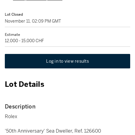
Lot Closed
November 11, 02:09 PM GMT
Estimate
12,000 - 15,000 CHF
Log in to view results
Lot Details
Description
Rolex
'50th Anniversary' Sea Dweller, Ref. 126600