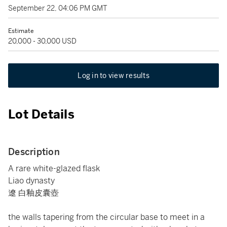
September 22, 04:06 PM GMT
Estimate
20,000 - 30,000 USD
Log in to view results
Lot Details
Description
A rare white-glazed flask
Liao dynasty
遼 白釉皮囊壺
the walls tapering from the circular base to meet in a