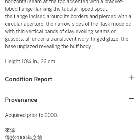
horizontal seam at the top accented with a bracket-
lobed flange flanking the tubular lipped spout,
the flange incised around its borders and pierced with a
circular aperture, the narrow sides of the flask modeled
with thin vertical bands of clay evoking seams or
gussets, all under a translucent ivory-tinged glaze, the
base unglazed revealing the buff body
Height 10¼ in., 26 cm
Condition Report
Provenance
Acquired prior to 2000.
來源
得於2000年之前