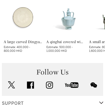
A large carved Dingyao 'peony' lobed bowl, Northern Song dynasty | 北宋 定窰白釉劃牡丹紋分格葵口盌
A qingbai covered wine ewer and warming bowl, Northern Song dynasty | 北宋 青白釉帶獅子鈕蓋執壺及溫盌
Estimate:
400,000 -
Estimate:
500,000 -
Estimate:
80
800,000 HKD
1,000,000 HKD
1,600,000 
Follow Us
twitter
facebook
instagram
youtube
wec
SUPPORT