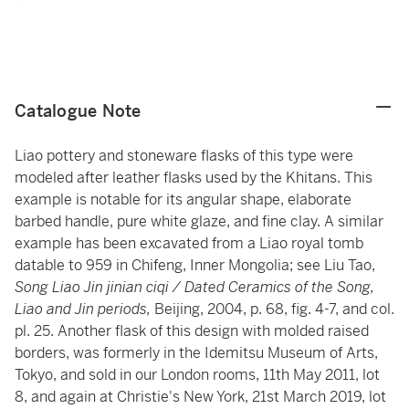
Catalogue Note
Liao pottery and stoneware flasks of this type were
modeled after leather flasks used by the Khitans. This
example is notable for its angular shape, elaborate
barbed handle, pure white glaze, and fine clay. A similar
example has been excavated from a Liao royal tomb
datable to 959 in Chifeng, Inner Mongolia; see Liu Tao,
Song Liao Jin jinian ciqi / Dated Ceramics of the Song,
Liao and Jin periods,
Beijing, 2004, p. 68, fig. 4-7, and col.
pl. 25. Another flask of this design with molded raised
borders, was formerly in the Idemitsu Museum of Arts,
Tokyo, and sold in our London rooms, 11th May 2011, lot
8, and again at Christie's New York, 21st March 2019, lot