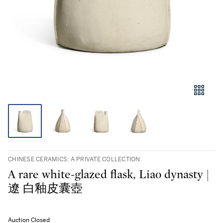
CHINESE CERAMICS: A PRIVATE COLLECTION
A rare white-glazed flask, Liao dynasty |
遼 白釉皮囊壺
Auction Closed