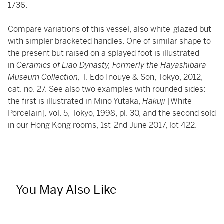
1736.
Compare variations of this vessel, also white-glazed but
with simpler bracketed handles. One of similar shape to
the present but raised on a splayed foot is illustrated
in
Ceramics of Liao Dynasty, Formerly the Hayashibara
Museum Collection,
T. Edo Inouye & Son, Tokyo, 2012,
cat. no. 27. See also two examples with rounded sides:
the first is illustrated in Mino Yutaka,
Hakuji
[White
Porcelain]
,
vol. 5, Tokyo, 1998, pl. 30, and the second sold
in our Hong Kong rooms, 1st-2nd June 2017, lot 422.
You May Also Like