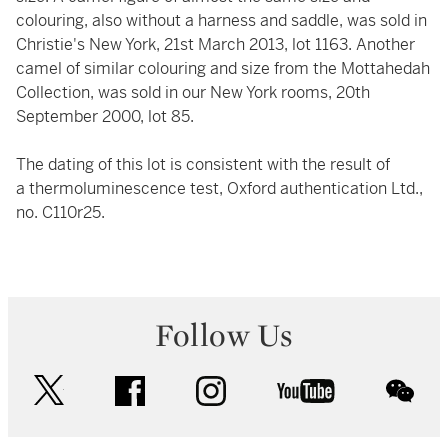
colouring, also without a harness and saddle, was sold in
Christie's New York, 21st March 2013, lot 1163. Another
camel of similar colouring and size from the Mottahedah
Collection, was sold in our New York rooms, 20th
September 2000, lot 85.
The dating of this lot is consistent with the result of
a thermoluminescence test, Oxford authentication Ltd.,
no. C110r25.
Follow Us
twitter
facebook
instagram
youtube
wec