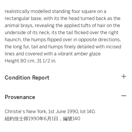
realistically modelled standing four square on a
rectangular base, with its the head turned back as the
animal brays, revealing the applied tufts of hair on the
underside of its neck, its the tail flicked over the right
haunch, the humps flipped over in opposite directions,
the long fur, tail and humps finely detailed with incised
lines and covered with a vibrant amber glaze
Height 80 cm, 31 1/2 in.
Condition Report
Provenance
Christie's New York, 1st June 1990, lot 140.
紐約佳士得1990年6月1日，編號140