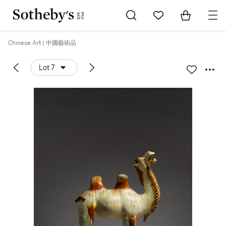
Go to My Favorites
Items in Sh
0
Chinese Art | 中國藝術品
Lot 7