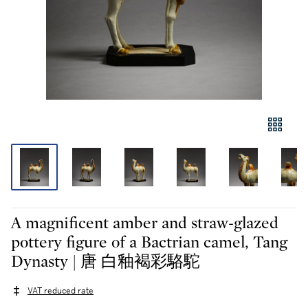
A magnificent amber and straw-glazed
pottery figure of a Bactrian camel, Tang
Dynasty | 唐 白釉褐彩駱駝
VAT reduced rate