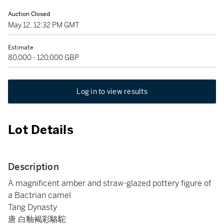
Auction Closed
May 12, 12:32 PM GMT
Estimate
80,000 - 120,000 GBP
Log in to view results
Lot Details
Description
A magnificent amber and straw-glazed pottery figure of
a Bactrian camel
Tang Dynasty
唐 白釉褐彩駱駝