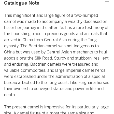
Catalogue Note
This magnificent and large figure of a two-humped
camel was made to accompany a wealthy deceased on
his or her journey in the afterlife. It is a rare testimony of
the flourishing trade in precious goods and animals that
arrived in China from Central Asia during the Tang
dynasty. The Bactrian camel was not indigenous to
China but was used by Central Asian merchants to haul
goods along the Silk Road. Sturdy and stubborn, resilient
and enduring, Bactrian camels were treasured and
valuable commodities, and large Imperial camel herds
were established under the administration of a special
bureau attached to the Tang court. Like Ferghana horses
their ownership conveyed status and power in life and
death.
The present camel is impressive for its particularly large
size. A camel figure of almost the same size and