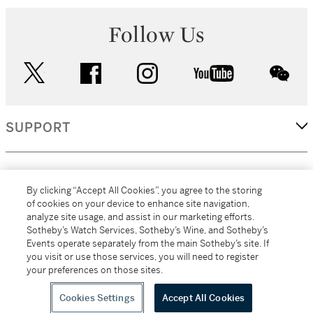
Follow Us
twitter
facebook
instagram
youtube
wec
SUPPORT
CORPORATE
By clicking “Accept All Cookies”, you agree to the storing
of cookies on your device to enhance site navigation,
analyze site usage, and assist in our marketing efforts.
MORE...
Sotheby’s Watch Services, Sotheby’s Wine, and Sotheby’s
Events operate separately from the main Sotheby’s site. If
you visit or use those services, you will need to register
your preferences on those sites.
(C) 2026
All alcoholic beverage sales in New York are made solely by
Sotheby's
Sotheby's Wine (NEW L1046028)
Cookies Settings
Accept All Cookies