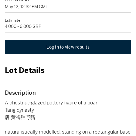
Auction Closed
May 12, 12:32 PM GMT
Estimate
4,000 - 6,000 GBP
Log in to view results
Lot Details
Description
A chestnut-glazed pottery figure of a boar
Tang dynasty
唐 黄褐釉野豬
naturalistically modelled, standing on a rectangular base