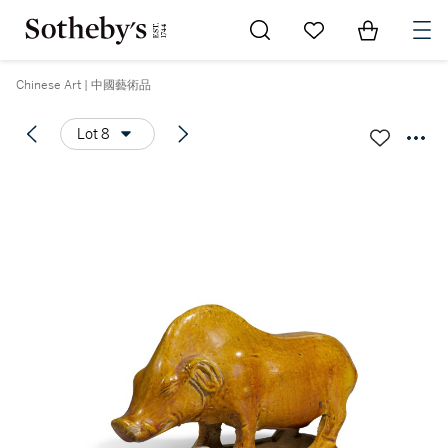
Go to My Favorites
Items in Sh
0
Chinese Art | 中國藝術品
Lot 8