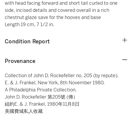
with head facing forward and short tail curled to one
side, incised details and covered overall in a rich
chestnut glaze save for the hooves and base
Length 19 cm, 7 1/2 in.
Condition Report
Provenance
Collection of John D. Rockefeller no. 205 (by repute).
E. & J. Frankel, New York, 8th November 1980.
A Philadelphia Private Collection.
John D. Rockefeller 第205號 (傳）
紐約E. & J. Frankel, 1980年11月8日
美國費城私人收藏