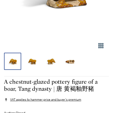
A chestnut-glazed pottery figure of a
boar, Tang dynasty | 唐 黄褐釉野豬
VAT applies to hammer price and buyer's premium