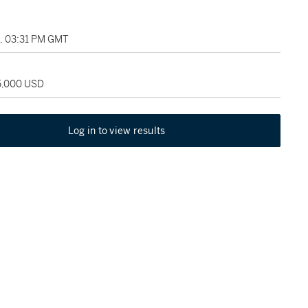
1, 03:31 PM GMT
25,000 USD
Log in to view results