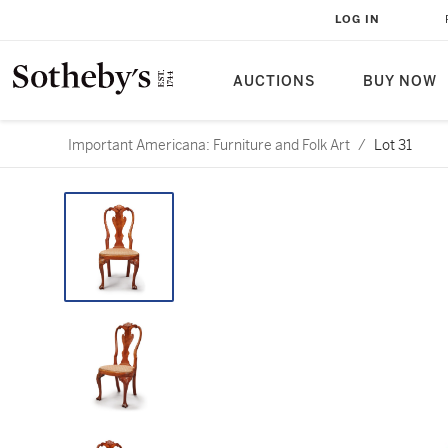
LOG IN
AUCTIONS
BUY NOW
Important Americana: Furniture and Folk Art
/
Lot 31