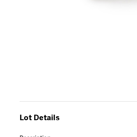
Lot Details