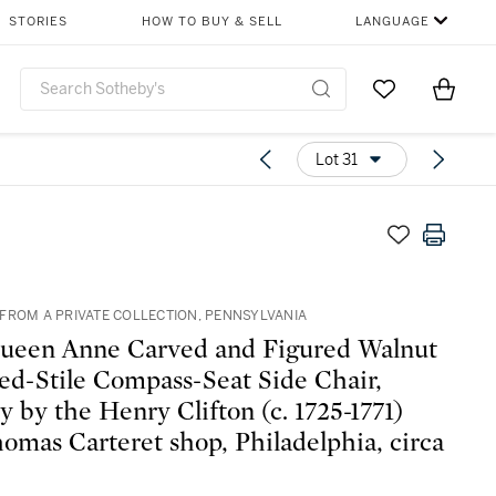
STORIES
HOW TO BUY & SELL
LANGUAGE
Go to My Favor
Items i
0
Lot 31
FROM A PRIVATE COLLECTION, PENNSYLVANIA
ueen Anne Carved and Figured Walnut
d-Stile Compass-Seat Side Chair,
ly by the Henry Clifton (c. 1725-1771)
omas Carteret shop, Philadelphia, circa