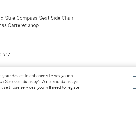
d-Stile Compass-Seat Side Chair
omas Carteret shop
ed
IIIV
on your device to enhance site navigation,
tch Services, Sotheby’s Wine, and Sotheby’s
 use those services, you will need to register
Sax
, January 16, 17, 1998, Sale 7087, lot 523;