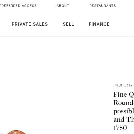
PREFERRED ACCESS
ABOUT
RESTAURANTS
PRIVATE SALES
SELL
FINANCE
PROPERTY 
Fine Q
Rounde
possib
and Th
1750