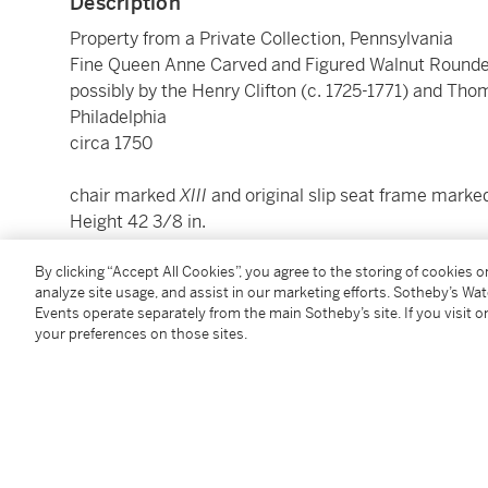
Description
Property from a Private Collection, Pennsylvania
Fine Queen Anne Carved and Figured Walnut Rounde
possibly by the Henry Clifton (c. 1725-1771) and Th
Philadelphia
circa 1750
chair marked
XIII
and original slip seat frame mark
Height 42 3/8 in.
By clicking “Accept All Cookies”, you agree to the storing of cookies 
Condition Report
analyze site usage, and assist in our marketing efforts. Sotheby’s Wa
Events operate separately from the main Sotheby’s site. If you visit or
your preferences on those sites.
Provenance
Israel Sack Inc., New York;
Sotheby's, New York,
The Collection of Stanley Paul 
C.L. Prickett, Yardley, Pennsylvania.