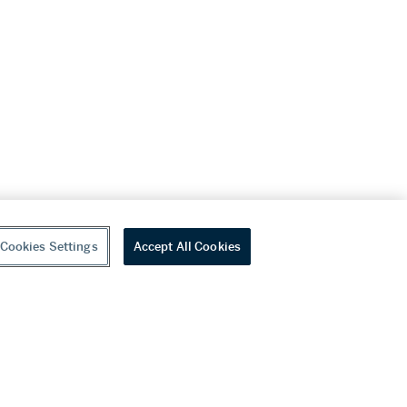
Cookies Settings
Accept All Cookies