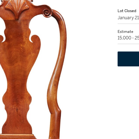
Lot Closed
January 2
Estimate
15,000 - 