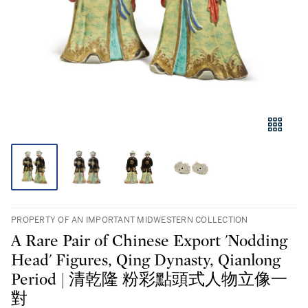
PROPERTY OF AN IMPORTANT MIDWESTERN COLLECTION
A Rare Pair of Chinese Export 'Nodding
Head' Figures, Qing Dynasty, Qianlong
Period | 清乾隆 粉彩點頭式人物立像一
對