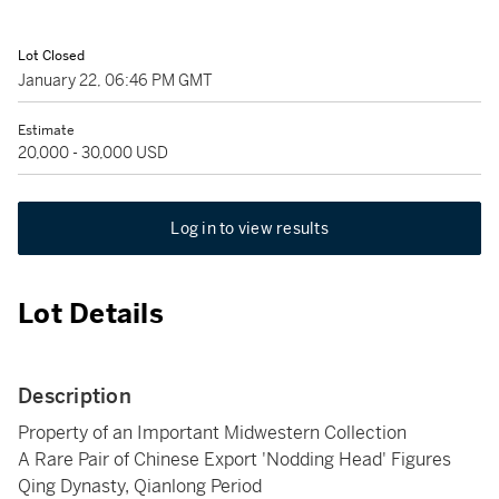
Lot Closed
January 22, 06:46 PM GMT
Estimate
20,000 - 30,000 USD
Log in to view results
Lot Details
Description
Property of an Important Midwestern Collection
A Rare Pair of Chinese Export 'Nodding Head' Figures
Qing Dynasty, Qianlong Period