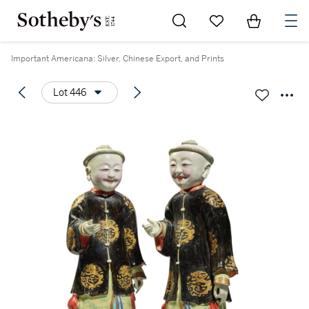
Go to My Favorites
Items in Sh
0
Important Americana: Silver, Chinese Export, and Prints
Lot 446