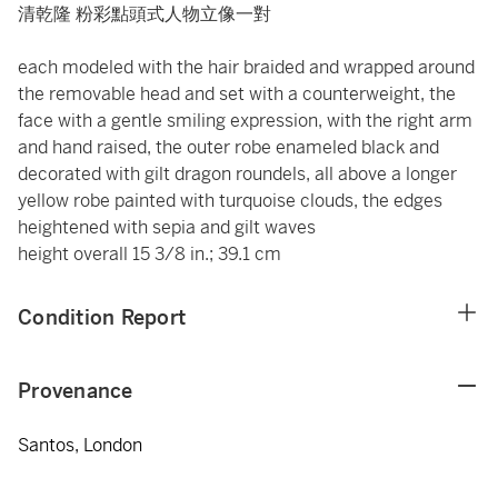
清乾隆 粉彩點頭式人物立像一對
each modeled with the hair braided and wrapped around
the removable head and set with a counterweight, the
face with a gentle smiling expression, with the right arm
and hand raised, the outer robe enameled black and
decorated with gilt dragon roundels, all above a longer
yellow robe painted with turquoise clouds, the edges
heightened with sepia and gilt waves
height overall 15 3/8 in.; 39.1 cm
Condition Report
Provenance
Santos, London