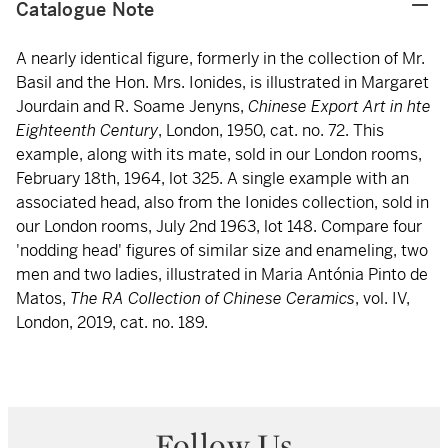
Catalogue Note
A nearly identical figure, formerly in the collection of Mr.
Basil and the Hon. Mrs. Ionides, is illustrated in Margaret
Jourdain and R. Soame Jenyns,
Chinese Export Art in hte
Eighteenth Century
, London, 1950, cat. no. 72. This
example, along with its mate, sold in our London rooms,
February 18th, 1964, lot 325. A single example with an
associated head, also from the Ionides collection, sold in
our London rooms, July 2nd 1963, lot 148. Compare four
'nodding head' figures of similar size and enameling, two
men and two ladies, illustrated in Maria Antónia Pinto de
Matos,
The RA Collection of Chinese Ceramics
, vol. IV,
London, 2019, cat. no. 189.
Follow Us