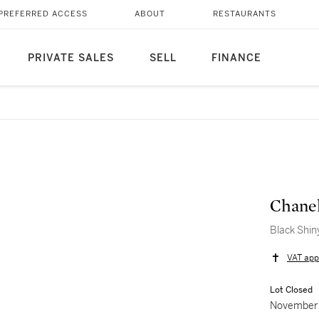
PREFERRED ACCESS
ABOUT
RESTAURANTS
PRIVATE SALES
SELL
FINANCE
Chane
Black Shin
VAT app
Lot Closed
November 