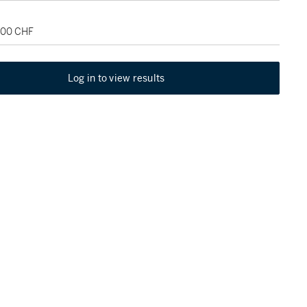
,000 CHF
Log in to view results