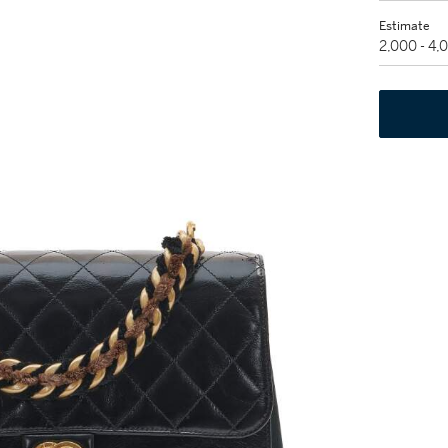
Estimate
2,000 - 4