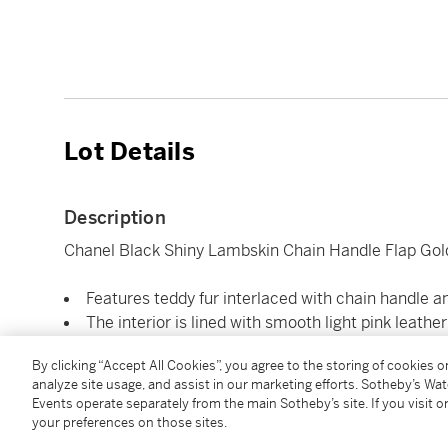
Lot Details
Description
Chanel Black Shiny Lambskin Chain Handle Flap Gol
Features teddy fur interlaced with chain handle an
The interior is lined with smooth light pink leather
Includes care card, polish cloth, and authenticity
By clicking “Accept All Cookies”, you agree to the storing of cookies 
Dimensions 29 x 18 x 9 cm
analyze site usage, and assist in our marketing efforts. Sotheby’s Wa
Events operate separately from the main Sotheby’s site. If you visit or
your preferences on those sites.
Condition Report