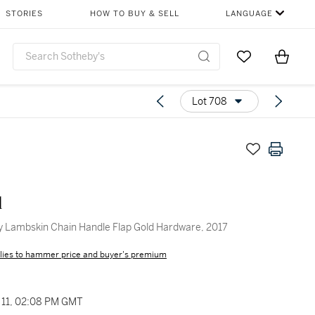
STORIES
HOW TO BUY & SELL
LANGUAGE
Go to My Favor
Items i
0
Lot 708
l
y Lambskin Chain Handle Flap Gold Hardware, 2017
lies to hammer price and buyer's premium
11, 02:08 PM GMT