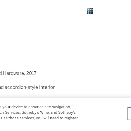
d Hardware, 2017
d accordion-style interior
 card
on your device to enhance site navigation,
tch Services, Sotheby’s Wine, and Sotheby’s
 use those services, you will need to register