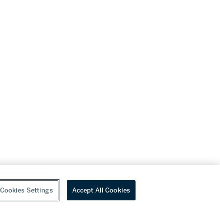
Cookies Settings
Accept All Cookies