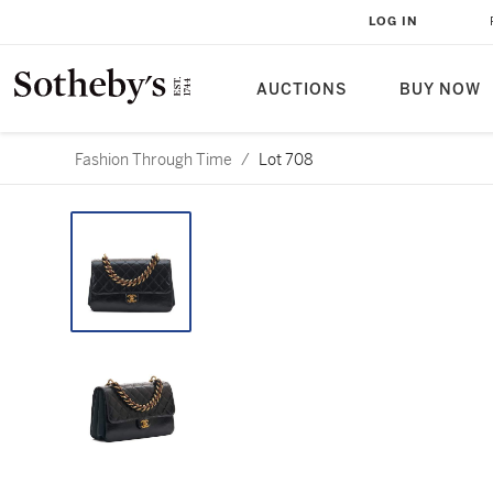
LOG IN
AUCTIONS
BUY NOW
Fashion Through Time
/
Lot 708