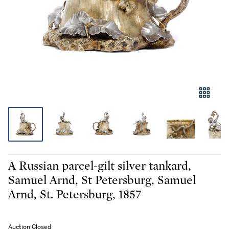
A Russian parcel-gilt silver tankard,
Samuel Arnd, St Petersburg, Samuel
Arnd, St. Petersburg, 1857
Auction Closed