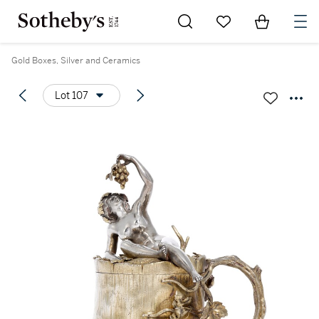
Go to My Favorites
Items in Sh
0
Gold Boxes, Silver and Ceramics
Lot 107