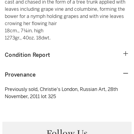
cast and chased in the form of a tree trunk applied with
leaves including grape vine and columbine, forming the
bower for a nymph holding grapes and with vine leaves
crowing her flowing hair
18cm., 7¼in. high
1273gr., 40oz. 18dwt.
Condition Report
Provenance
Previously sold, Christie's London, Russian Art, 28th
November, 2011 lot 325
Follow Us