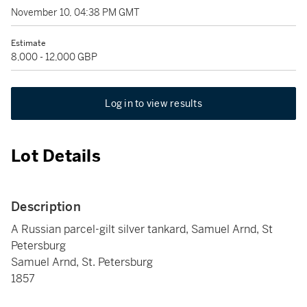
November 10, 04:38 PM GMT
Estimate
8,000 - 12,000 GBP
Log in to view results
Lot Details
Description
A Russian parcel-gilt silver tankard, Samuel Arnd, St
Petersburg
Samuel Arnd, St. Petersburg
1857