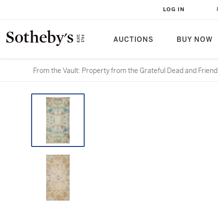
LOG IN
AUCTIONS
BUY NOW
From the Vault: Property from the Grateful Dead and Friend