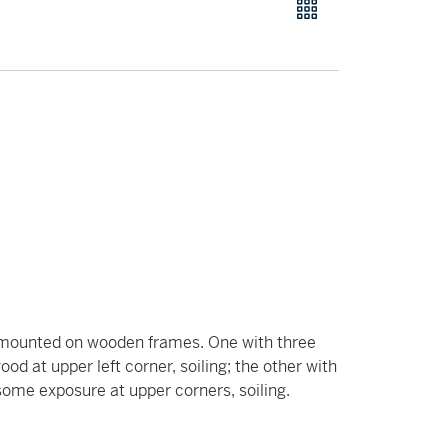
h mounted on wooden frames. One with three
od at upper left corner, soiling; the other with
 some exposure at upper corners, soiling.