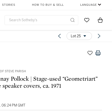
STORIES
HOW TO BUY & SELL
LANGUAGE
Go to My Favor
Items i
0
Lot 25
OF STEVE PARISH
nay Pollock | Stage-used “Geometriart”
 speaker covers, ca. 1971
4, 06:24 PM GMT