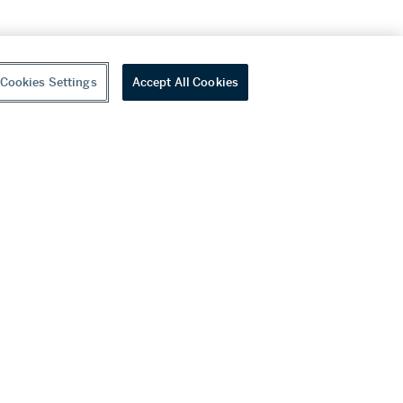
Cookies Settings
Accept All Cookies