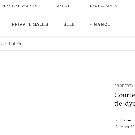
PREFERRED ACCESS
ABOUT
RESTAURANTS
PRIVATE SALES
SELL
FINANCE
s
/
Lot 25
PROPERTY 
Courte
tie-dye
Lot Closed
October 1