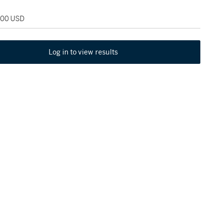
,000 USD
Log in to view results