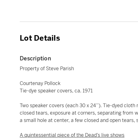
Lot Details
Description
Property of Steve Parish
Courtenay Pollock
Tie-dye speaker covers, ca. 1971
Two speaker covers (each 30 x 24’’). Tie-dyed clot
closed tears, exposure at corners, separating from wo
a small hole at center, a few closed and open tears,
A quintessential piece of the Dead’s live shows