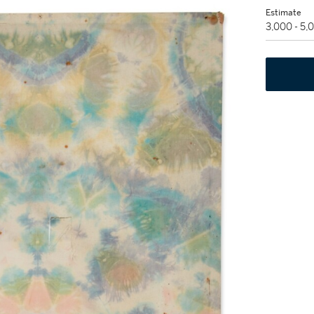
Estimate
3,000 - 5