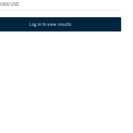
20,000 USD
Log in to view results