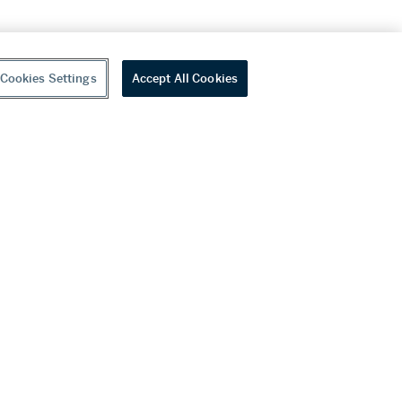
Cookies Settings
Accept All Cookies