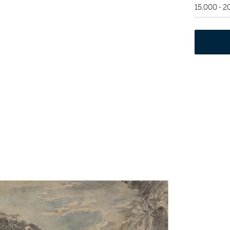
15,000 - 