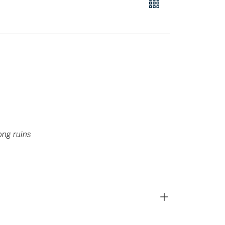
ong ruins