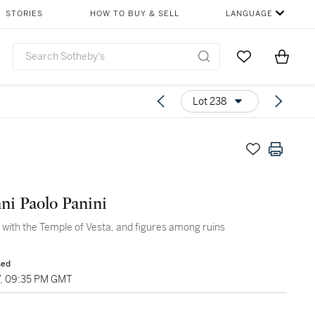
STORIES
HOW TO BUY & SELL
LANGUAGE
Go to My Favor
Items i
0
Lot 238
ni Paolo Panini
o with the Temple of Vesta, and figures among ruins
sed
7, 09:35 PM GMT