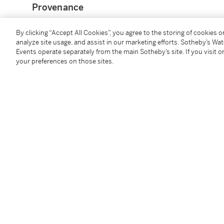
Provenance
Sir Charles Greville (L.549);
By clicking “Accept All Cookies”, you agree to the storing of cookies 
analyze site usage, and assist in our marketing efforts. Sotheby’s Wa
Earl of Warwick (L.2600);
Events operate separately from the main Sotheby’s site. If you visit or
possibly Viscount Fielding;
your preferences on those sites.
sale, New York, Christie's, 28 January 1999, lot 75
Catalogue Note
Giovanni Paolo Panini was an expert at combining va
and convincing views that blended daily life with th
honoured artistic device, employed by everyone from
century Dutch landscape painters, but the demand 
antique relics reached its height during the 18th cen
paintings that captured the essence of the scenes 
travels.
Here, in this fine
capriccio
, the Temple of Vesta domi