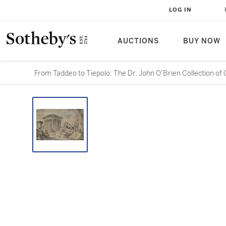
LOG IN
AUCTIONS
BUY NOW
From Taddeo to Tiepolo: The Dr. John O’Brien Collection of