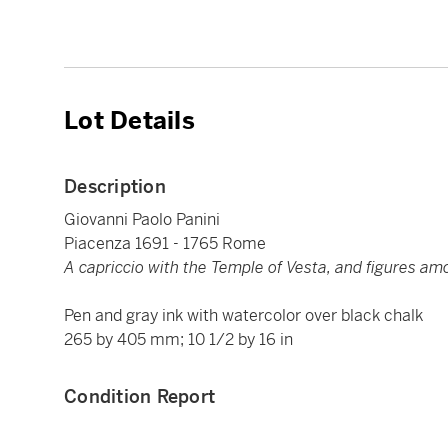
Lot Details
Description
Giovanni Paolo Panini
Piacenza 1691 - 1765 Rome
A capriccio with the Temple of Vesta, and figures am
Pen and gray ink with watercolor over black chalk
265 by 405 mm; 10 1/2 by 16 in
Condition Report