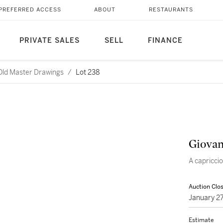
PREFERRED ACCESS
ABOUT
RESTAURANTS
PRIVATE SALES
SELL
FINANCE
 Old Master Drawings
/
Lot 238
Giovan
A capricci
Auction Clo
January 2
Estimate