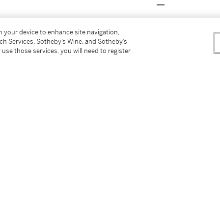
on your device to enhance site navigation,
tch Services, Sotheby’s Wine, and Sotheby’s
 use those services, you will need to register
rious architectural motifs producing elegant
e monuments of the past. This was a time
 medieval manuscript illuminators to 17th
for such
capricci
filled with images of important
tury, as Grand Tourists sought to acquire
and monuments that they had seen on their
nates the background of Panini's composition,