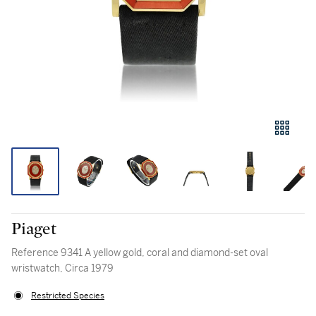
Piaget
Reference 9341 A yellow gold, coral and diamond-set oval
wristwatch, Circa 1979
Restricted Species