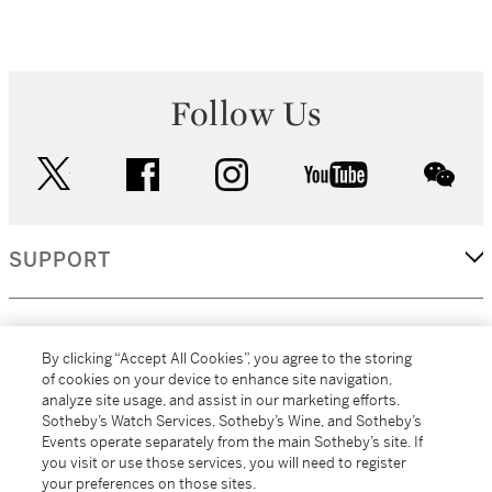
Follow Us
twitter
facebook
instagram
youtube
wec
SUPPORT
CORPORATE
By clicking “Accept All Cookies”, you agree to the storing
of cookies on your device to enhance site navigation,
analyze site usage, and assist in our marketing efforts.
MORE...
Sotheby’s Watch Services, Sotheby’s Wine, and Sotheby’s
Events operate separately from the main Sotheby’s site. If
you visit or use those services, you will need to register
your preferences on those sites.