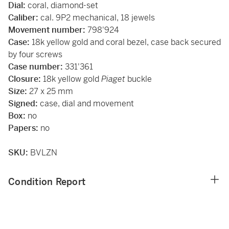
Dial:
coral, diamond-set
Caliber:
cal. 9P2 mechanical, 18 jewels
Movement number:
798'924
Case:
18k yellow gold and coral bezel, case back secured
by four screws
Case number:
331'361
Closure:
18k yellow gold
Piaget
buckle
Size:
27 x 25 mm
Signed:
case, dial and movement
Box:
no
Papers:
no
SKU:
BVLZN
Condition Report