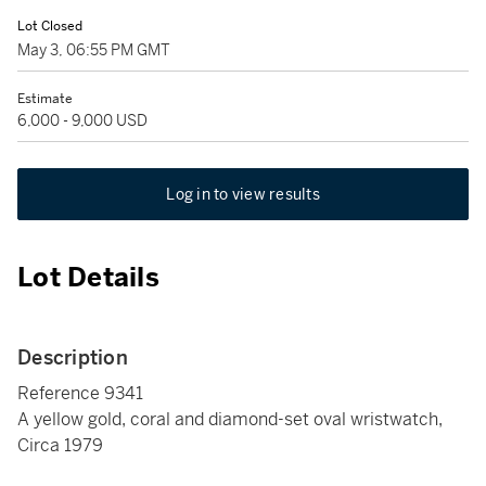
Lot Closed
May 3, 06:55 PM GMT
Estimate
6,000 - 9,000 USD
Log in to view results
Lot Details
Description
Reference 9341
A yellow gold, coral and diamond-set oval wristwatch,
Circa 1979