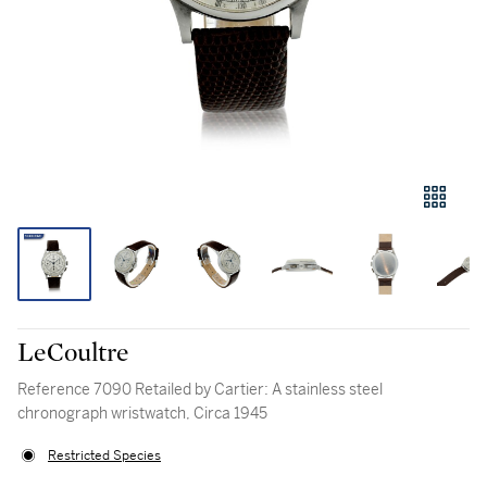
LeCoultre
Reference 7090 Retailed by Cartier: A stainless steel
chronograph wristwatch, Circa 1945
Restricted Species