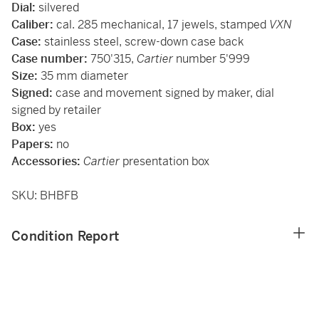
Dial:
silvered
Caliber:
cal. 285 mechanical, 17 jewels, stamped
VXN
Case:
stainless steel, screw-down case back
Case number:
750'315,
Cartier
number 5'999
Size:
35 mm diameter
Signed:
case and movement signed by maker, dial
signed by retailer
Box:
yes
Papers:
no
Accessories:
Cartier
presentation box
SKU: BHBFB
Condition Report