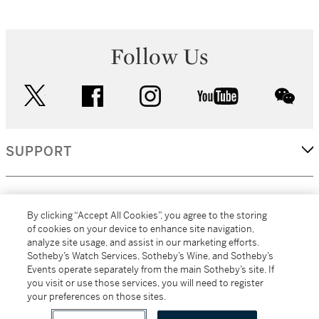
Follow Us
twitter
facebook
instagram
youtube
wec
SUPPORT
CORPORATE
By clicking “Accept All Cookies”, you agree to the storing
of cookies on your device to enhance site navigation,
analyze site usage, and assist in our marketing efforts.
MORE...
Sotheby’s Watch Services, Sotheby’s Wine, and Sotheby’s
Events operate separately from the main Sotheby’s site. If
you visit or use those services, you will need to register
your preferences on those sites.
(C) 2026
All alcoholic beverage sales in New York are made solely by