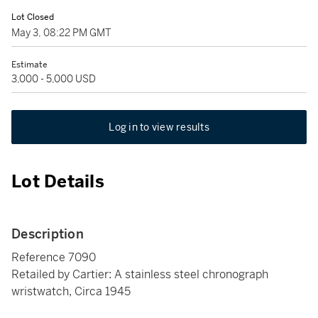
Lot Closed
May 3, 08:22 PM GMT
Estimate
3,000 - 5,000 USD
Log in to view results
Lot Details
Description
Reference 7090
Retailed by Cartier: A stainless steel chronograph
wristwatch, Circa 1945