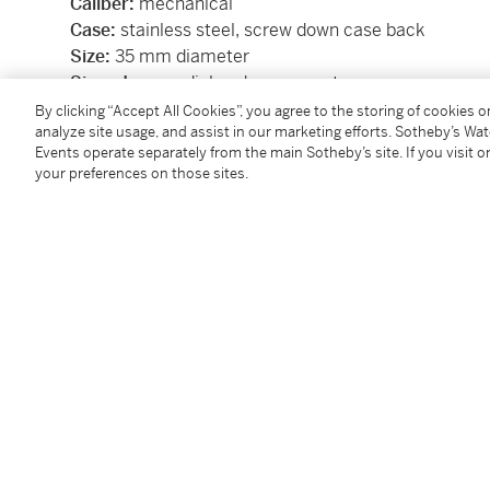
Caliber:
mechanical
Case:
stainless steel, screw down case back
Size:
35 mm diameter
Signed:
case, dial and movement
Box:
no
By clicking “Accept All Cookies”, you agree to the storing of cookies 
analyze site usage, and assist in our marketing efforts. Sotheby’s Wa
Papers:
no
Events operate separately from the main Sotheby’s site. If you visit or
your preferences on those sites.
SKU:
BTDPS
Condition Report
Follow Us
twi