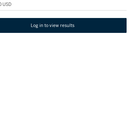
00 USD
Log in to view results