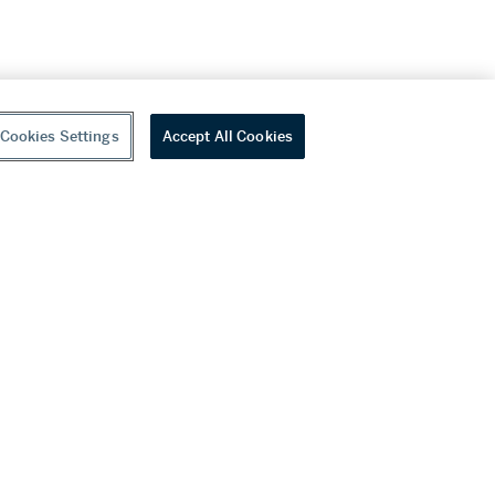
Cookies Settings
Accept All Cookies
youtube
wechat