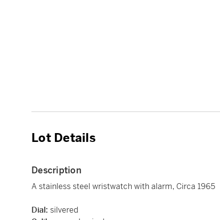
Lot Details
Description
A stainless steel wristwatch with alarm, Circa 1965
Dial:
silvered