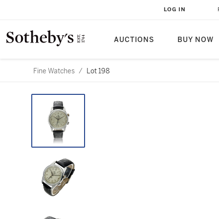
LOG IN
AUCTIONS
BUY NOW
Fine Watches
/
Lot 198