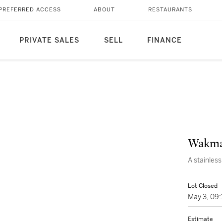
PREFERRED ACCESS
ABOUT
RESTAURANTS
PRIVATE SALES
SELL
FINANCE
Wakma
A stainles
Lot Closed
May 3, 09
Estimate