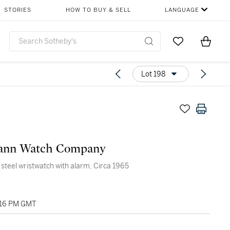
STORIES
HOW TO BUY & SELL
LANGUAGE
Go to My Favor
Items i
0
Lot 198
nn Watch Company
s steel wristwatch with alarm, Circa 1965
:16 PM GMT