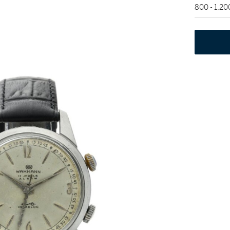
800 - 1,2