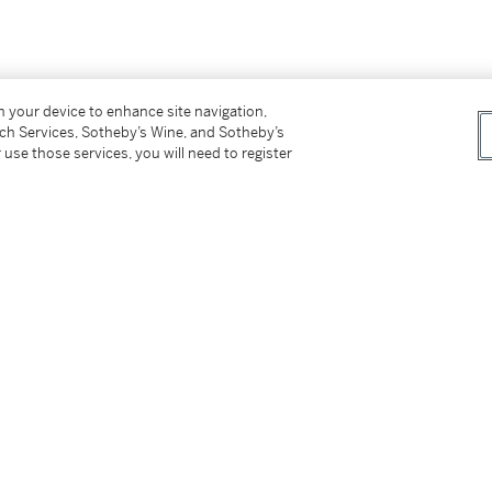
on your device to enhance site navigation,
tch Services, Sotheby’s Wine, and Sotheby’s
 use those services, you will need to register
tter
facebook
instagram