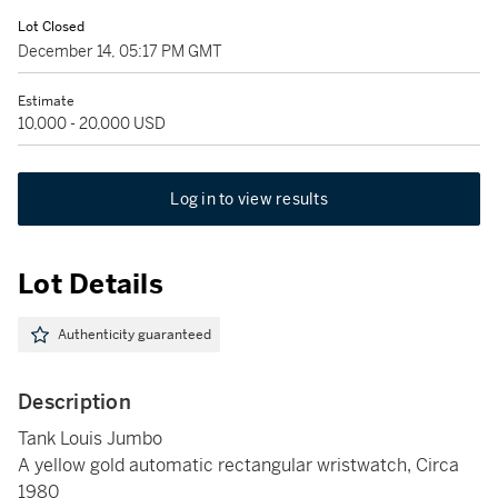
Lot Closed
December 14, 05:17 PM GMT
Estimate
10,000 - 20,000 USD
Log in to view results
Lot Details
Authenticity guaranteed
Description
Tank Louis Jumbo
A yellow gold automatic rectangular wristwatch, Circa
1980