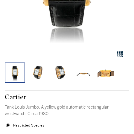
Cartier
Tank Louis Jumbo, A yellow gold automatic rectangular
wristwatch, Circa 1980
Restricted Species