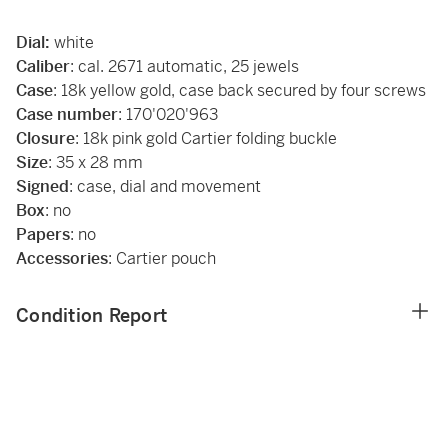
Dial:
white
Caliber
: cal. 2671 automatic, 25 jewels
Case
: 18k yellow gold, case back secured by four screws
Case number
: 170'020'963
Closure
: 18k pink gold Cartier folding buckle
Size
: 35 x 28 mm
Signed
: case, dial and movement
Box
: no
Papers
: no
Accessories
: Cartier pouch
Condition Report