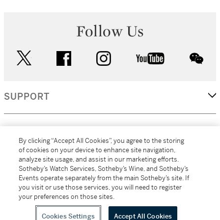
Follow Us
twitter
facebook
instagram
youtube
wec
SUPPORT
CORPORATE
By clicking “Accept All Cookies”, you agree to the storing
of cookies on your device to enhance site navigation,
analyze site usage, and assist in our marketing efforts.
MORE...
Sotheby’s Watch Services, Sotheby’s Wine, and Sotheby’s
Events operate separately from the main Sotheby’s site. If
you visit or use those services, you will need to register
your preferences on those sites.
(C) 2026
All alcoholic beverage sales in New York are made solely by
Sotheby's
Sotheby's Wine (NEW L1046028)
Cookies Settings
Accept All Cookies