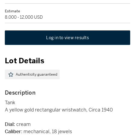
Estimate
8,000 - 12,000 USD
Log in to view results
Lot Details
Authenticity guaranteed
Description
Tank
A yellow gold rectangular wristwatch, Circa 1940
Dial:
cream
Caliber
: mechanical, 18 jewels