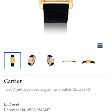
Cartier
Tank, A yellow gold rectangular wristwatch, Circa 1940
Lot Closed
December 14, 05:18 PM GMT