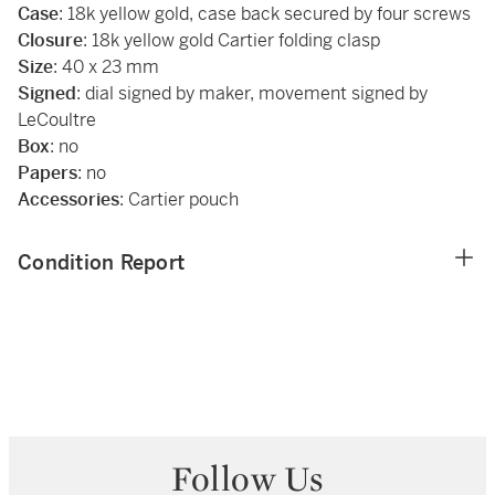
Case
: 18k yellow gold, case back secured by four screws
Closure
: 18k yellow gold Cartier folding clasp
Size
: 40 x 23 mm
Signed
: dial signed by maker, movement signed by
LeCoultre
Box
: no
Papers
: no
Accessories
: Cartier pouch
Condition Report
Follow Us