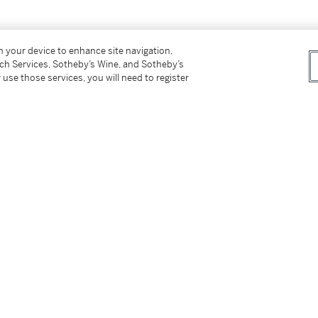
rnationally due to endangered species
on your device to enhance site navigation,
tch Services, Sotheby’s Wine, and Sotheby’s
 use those services, you will need to register
tionally due to endangered species materials.
tter
facebook
instagram