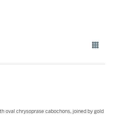
h oval chrysoprase cabochons, joined by gold