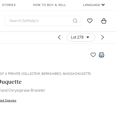
STORIES
HOW TO BUY & SELL
LANGUAGE
Go to My Favor
Items i
0
Lot 278
OF A PRIVATE COLLECTOR, BERKSHIRES, MASSACHUSETTS
Duquette
l and Chrysoprase Bracelet
ted Species