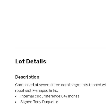
Lot Details
Description
Composed of seven fluted coral segments topped wit
ropetwist x-shaped links.
Internal circumference 6¾ inches
Signed Tony Duquette