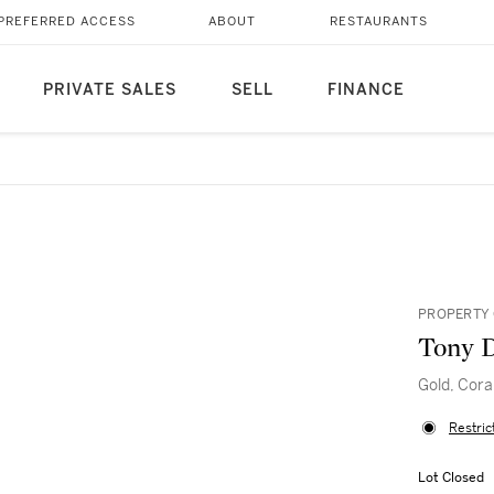
PREFERRED ACCESS
ABOUT
RESTAURANTS
PRIVATE SALES
SELL
FINANCE
PROPERTY 
Tony 
Gold, Cora
Restric
Lot Closed