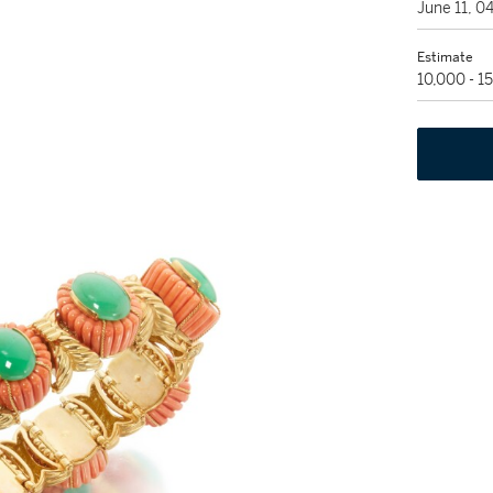
June 11, 
Estimate
10,000 - 1