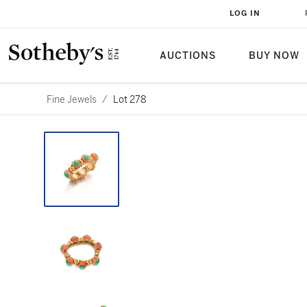
LOG IN
AUCTIONS
BUY NOW
Fine Jewels
/
Lot 278