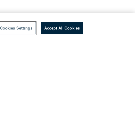
Cookies Settings
Accept All Cookies
youtube
wechat