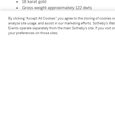
18 karat gold
Gross weight approximately 122 dwts
Please note this property cannot be shipped inte
By clicking “Accept All Cookies”, you agree to the storing of cookies 
materials
analyze site usage, and assist in our marketing efforts. Sotheby’s Wa
Events operate separately from the main Sotheby’s site. If you visit or
your preferences on those sites.
Condition Report
Saleroom Notice
Please note this property cannot be shipped interna
Follow Us
twi