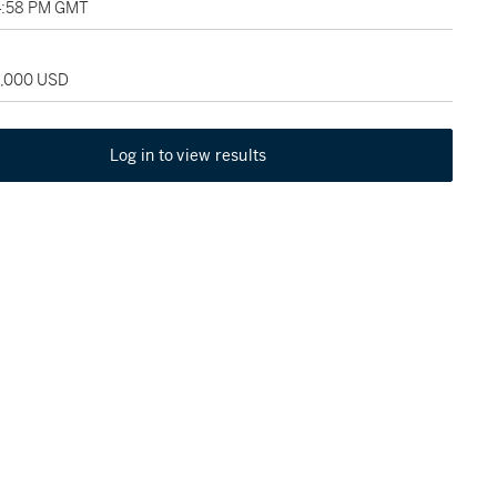
04:58 PM GMT
5,000 USD
Log in to view results