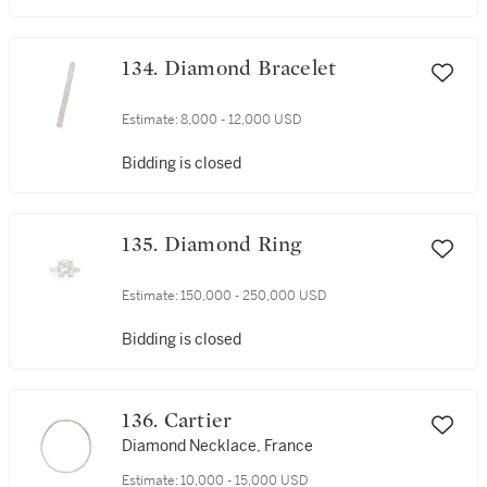
134. Diamond Bracelet
Estimate:
8,000 - 12,000 USD
Bidding is closed
135. Diamond Ring
Estimate:
150,000 - 250,000 USD
Bidding is closed
136. Cartier
Diamond Necklace, France
Estimate:
10,000 - 15,000 USD