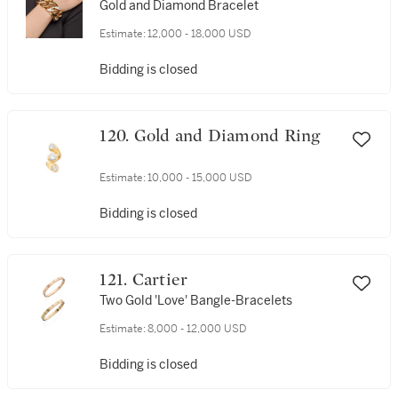
Gold and Diamond Bracelet
Estimate:
12,000 - 18,000 USD
Bidding is closed
120. Gold and Diamond Ring
Estimate:
10,000 - 15,000 USD
Bidding is closed
121. Cartier
Two Gold 'Love' Bangle-Bracelets
Estimate:
8,000 - 12,000 USD
Bidding is closed