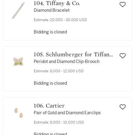
104. Tiffany & Co.
Diamond Bracelet
Estimate:
20,000 - 30,000 USD
Bidding is closed
105. Schlumberger for Tiffany
& Co.
Peridot and Diamond Clip-Brooch
Estimate:
8,000 - 12,000 USD
Bidding is closed
106. Cartier
Pair of Gold and Diamond Earclips
Estimate:
8,000 - 10,000 USD
Bidding is closed