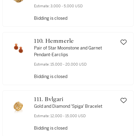
Estimate:
3,000 - 5,000 USD
Bidding is closed
110. Hemmerle
Pair of Star Moonstone and Garnet
Pendant-Earclips
Estimate:
15,000 - 20,000 USD
Bidding is closed
111. Bvlgari
Gold and Diamond 'Spiga' Bracelet
Estimate:
12,000 - 15,000 USD
Bidding is closed