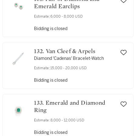
Emerald Earclips
Estimate:
6,000 - 8,000 USD
Bidding is closed
132. Van Cleef & Arpels
Diamond 'Cadenas' Bracelet-Watch
Estimate:
15,000 - 20,000 USD
Bidding is closed
133. Emerald and Diamond
Ring
Estimate:
8,000 - 12,000 USD
Bidding is closed