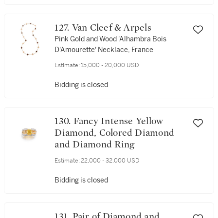
127. Van Cleef & Arpels
Pink Gold and Wood 'Alhambra Bois
D'Amourette' Necklace, France
Estimate:
15,000 - 20,000 USD
Bidding is closed
130. Fancy Intense Yellow
Diamond, Colored Diamond
and Diamond Ring
Estimate:
22,000 - 32,000 USD
Bidding is closed
131. Pair of Diamond and