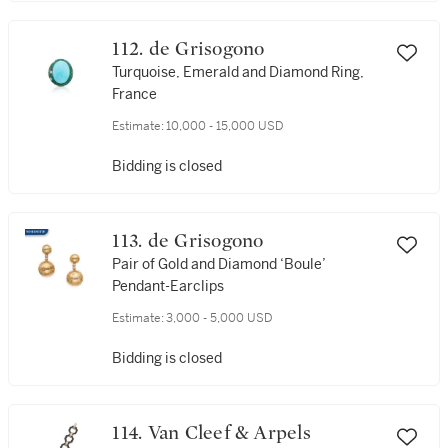
112. de Grisogono
Turquoise, Emerald and Diamond Ring,
France
Estimate:
10,000 - 15,000 USD
Bidding is closed
113. de Grisogono
Pair of Gold and Diamond ‘Boule’
Pendant-Earclips
Estimate:
3,000 - 5,000 USD
Bidding is closed
114. Van Cleef & Arpels