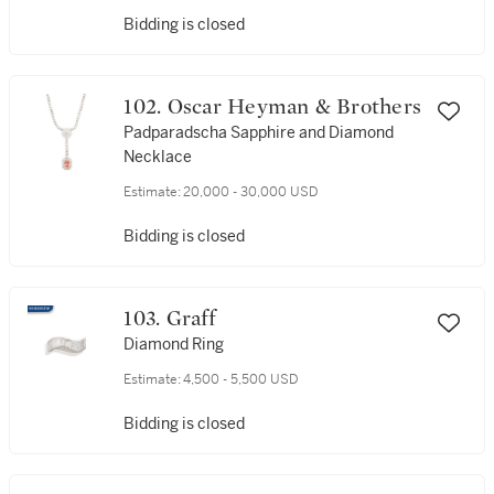
Bidding is closed
102. Oscar Heyman & Brothers
Padparadscha Sapphire and Diamond
Necklace
Estimate:
20,000 - 30,000 USD
Bidding is closed
103. Graff
Diamond Ring
Estimate:
4,500 - 5,500 USD
Bidding is closed