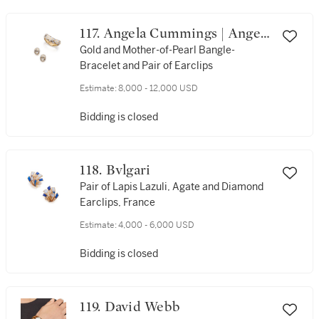
117. Angela Cummings | Angela
Cummings
Gold and Mother-of-Pearl Bangle-
Bracelet and Pair of Earclips
Estimate:
8,000 - 12,000 USD
Bidding is closed
118. Bvlgari
Pair of Lapis Lazuli, Agate and Diamond
Earclips, France
Estimate:
4,000 - 6,000 USD
Bidding is closed
119. David Webb