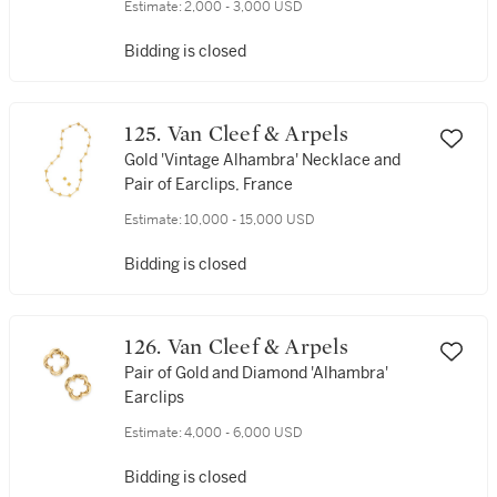
Estimate:
2,000 - 3,000 USD
Bidding is closed
125. Van Cleef & Arpels
Gold 'Vintage Alhambra' Necklace and
Pair of Earclips, France
Estimate:
10,000 - 15,000 USD
Bidding is closed
126. Van Cleef & Arpels
Pair of Gold and Diamond 'Alhambra'
Earclips
Estimate:
4,000 - 6,000 USD
Bidding is closed