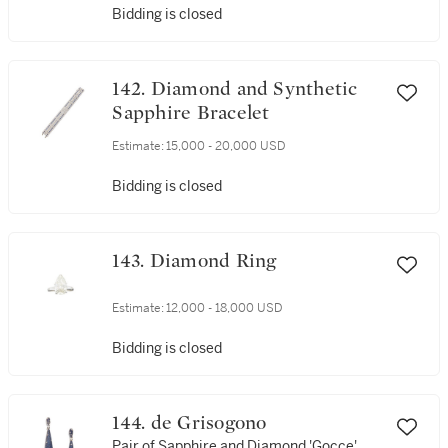
Bidding is closed
142. Diamond and Synthetic
Sapphire Bracelet
Estimate:
15,000 - 20,000 USD
Bidding is closed
143. Diamond Ring
Estimate:
12,000 - 18,000 USD
Bidding is closed
144. de Grisogono
Pair of Sapphire and Diamond 'Gocce'