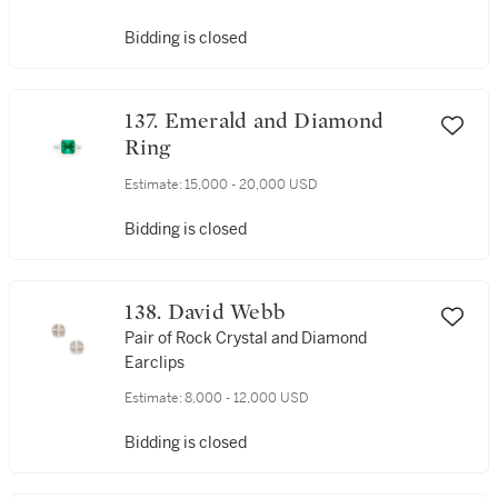
Bidding is closed
137. Emerald and Diamond
Ring
Estimate:
15,000 - 20,000 USD
Bidding is closed
138. David Webb
Pair of Rock Crystal and Diamond
Earclips
Estimate:
8,000 - 12,000 USD
Bidding is closed