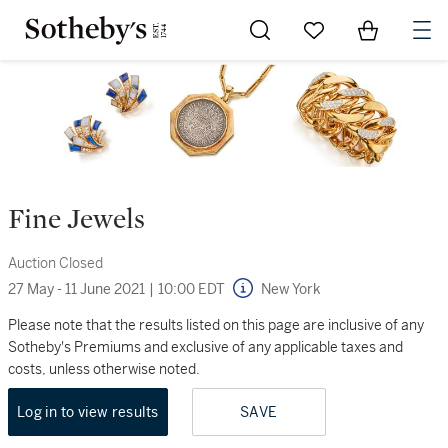
Go to My Favorites
Items in Sh
0
Fine Jewels
Auction Closed
27 May - 11 June 2021
|
10:00 EDT
New York
Please note that the results listed on this page are inclusive of any
Sotheby's Premiums and exclusive of any applicable taxes and
costs, unless otherwise noted.
Log in to view results
SAVE