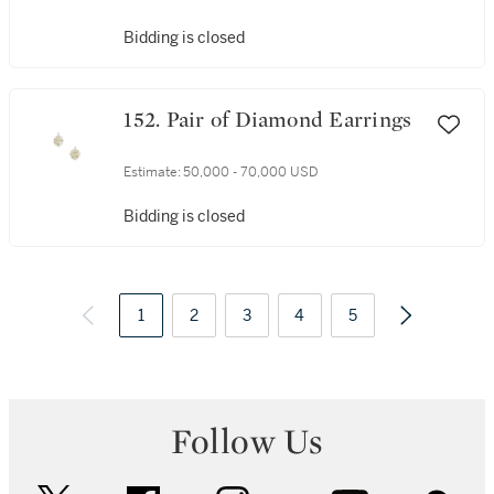
Bidding is closed
152. Pair of Diamond Earrings
Estimate:
50,000 - 70,000 USD
Bidding is closed
1
2
3
4
5
Follow Us
twitter