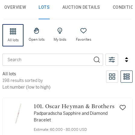
OVERVIEW
LOTS
AUCTION DETAILS
CONDITIO
Open lots
My bids
Favorites
All lots
Search
All lots
198 results sorted by Lot number (low to high)
198 results sorted by
Lot number (low to high)
101. Oscar Heyman & Brothers
Padparadscha Sapphire and Diamond
Bracelet
Estimate:
60,000 - 80,000 USD