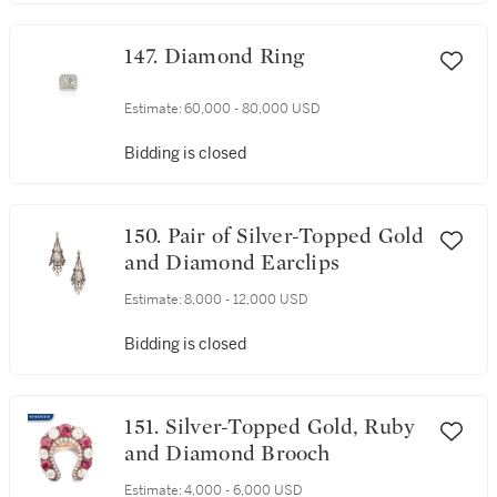
147. Diamond Ring
Estimate:
60,000 - 80,000 USD
Bidding is closed
150. Pair of Silver-Topped Gold
and Diamond Earclips
Estimate:
8,000 - 12,000 USD
Bidding is closed
151. Silver-Topped Gold, Ruby
and Diamond Brooch
Estimate:
4,000 - 6,000 USD