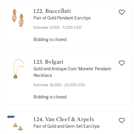
122. Buccellati
Pair of Gold Pendant-Earclips
Estimate:
3,000 - 5,000 USD
Bidding is closed
123. Bvlgari
Gold and Antique Coin 'Monete' Pendant-
Necklace
Estimate:
18,000 - 22,000 USD
Bidding is closed
124. Van Cleef & Arpels
Pair of Gold and Gem-Set Earclips