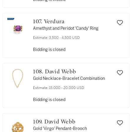
107. Verdura
Amethyst and Peridot 'Candy' Ring
Estimate:
3,500 - 4,500 USD
Bidding is closed
108. David Webb
Gold Necklace-Bracelet Combination
Estimate:
15,000 - 20,000 USD
Bidding is closed
109. David Webb
Gold 'Virgo' Pendant-Brooch