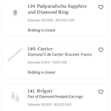
139. Padparadscha Sapphire
and Diamond Ring
Estimate:
100,000 - 150,000 USD
Bidding is closed
140. Cartier
Diamond 'C de Cartier' Bracelet, France
Estimate:
5,000 - 7,000 USD
Bidding is closed
141. Bvlgari
Pair of Diamond Pendant-Earrings
Estimate:
30,000 - 50,000 USD