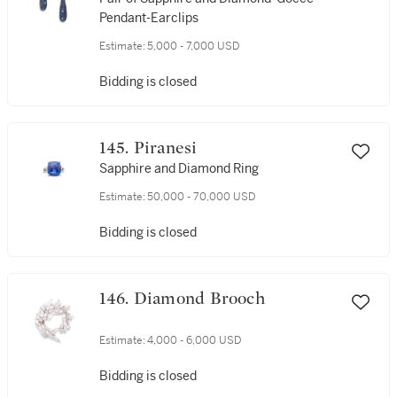
Pendant-Earclips
Estimate:
5,000 - 7,000 USD
Bidding is closed
145. Piranesi
Sapphire and Diamond Ring
Estimate:
50,000 - 70,000 USD
Bidding is closed
146. Diamond Brooch
Estimate:
4,000 - 6,000 USD
Bidding is closed