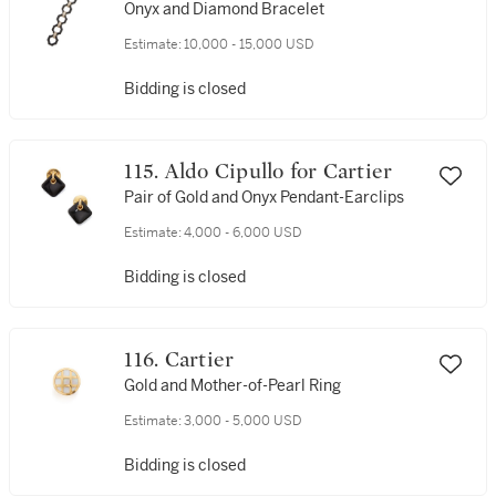
Onyx and Diamond Bracelet
Estimate:
10,000 - 15,000 USD
Bidding is closed
115. Aldo Cipullo for Cartier
Pair of Gold and Onyx Pendant-Earclips
Estimate:
4,000 - 6,000 USD
Bidding is closed
116. Cartier
Gold and Mother-of-Pearl Ring
Estimate:
3,000 - 5,000 USD
Bidding is closed