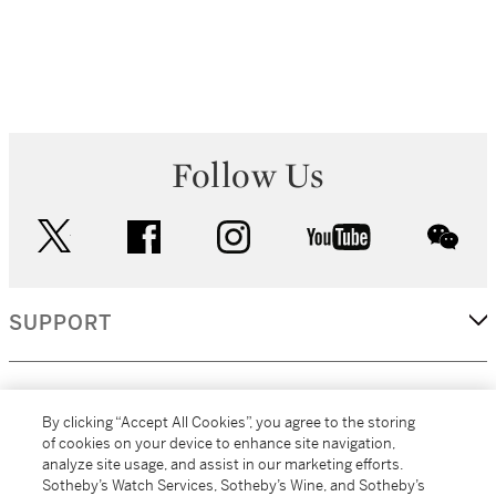
Follow Us
twitter
facebook
instagram
youtube
wec
SUPPORT
CORPORATE
By clicking “Accept All Cookies”, you agree to the storing
of cookies on your device to enhance site navigation,
analyze site usage, and assist in our marketing efforts.
MORE...
Sotheby’s Watch Services, Sotheby’s Wine, and Sotheby’s