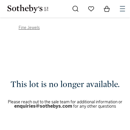
Go to My Favorites
Items in Sh
0
Fine Jewels
This lot is no longer available.
Please reach out to the sale team for additional information or
enquiries@sothebys.com
for any other questions