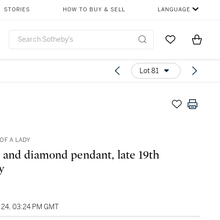
STORIES
HOW TO BUY & SELL
LANGUAGE
Go to My Favor
Items i
0
Lot 81
OF A LADY
 and diamond pendant, late 19th
y
24, 03:24 PM GMT