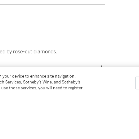
ded by rose-cut diamonds.
on your device to enhance site navigation,
tch Services, Sotheby’s Wine, and Sotheby’s
 use those services, you will need to register
tter
facebook
instagram