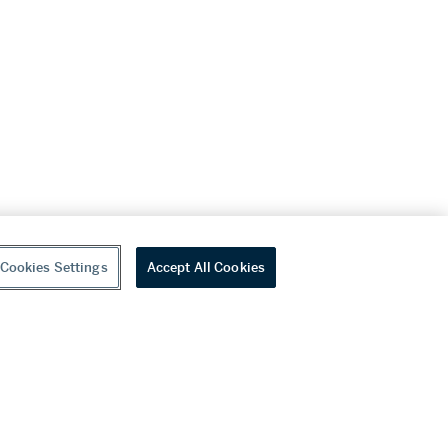
Cookies Settings
Accept All Cookies
youtube
wechat