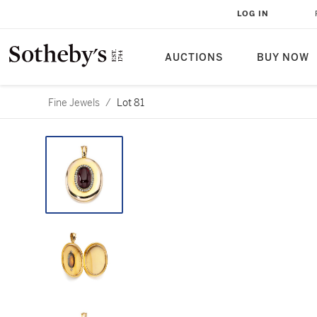
LOG IN
AUCTIONS
BUY NOW
Fine Jewels
/
Lot 81