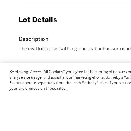
Lot Details
Description
The oval locket set with a garnet cabochon surroun
Condition Report
By clicking “Accept All Cookies”, you agree to the storing of cookies 
analyze site usage, and assist in our marketing efforts. Sotheby’s Wa
Events operate separately from the main Sotheby’s site. If you visit or
your preferences on those sites.
Follow Us
twi