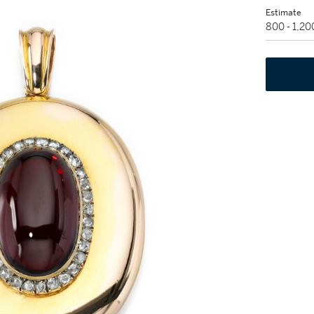
Estimate
800 - 1,2