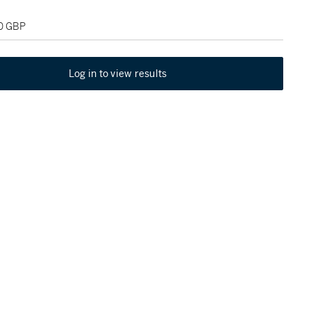
00 GBP
Log in to view results