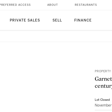
PREFERRED ACCESS
ABOUT
RESTAURANTS
PRIVATE SALES
SELL
FINANCE
PROPERTY 
Garnet
centur
Lot Closed
November 