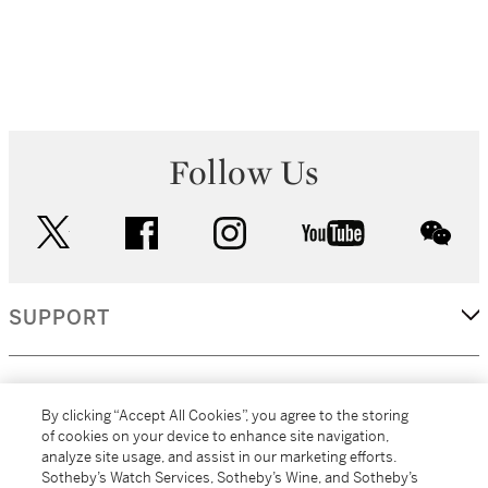
Follow Us
twitter
facebook
instagram
youtube
wec
SUPPORT
CORPORATE
By clicking “Accept All Cookies”, you agree to the storing
of cookies on your device to enhance site navigation,
analyze site usage, and assist in our marketing efforts.
MORE...
Sotheby’s Watch Services, Sotheby’s Wine, and Sotheby’s