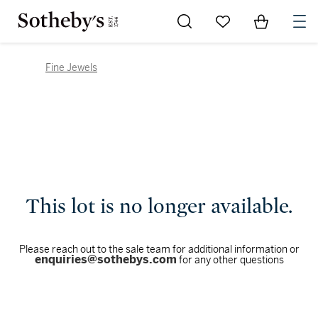
Go to My Favorites
Items in Sh
0
Fine Jewels
This lot is no longer available.
Please reach out to the sale team for additional information or
enquiries@sothebys.com
for any other questions