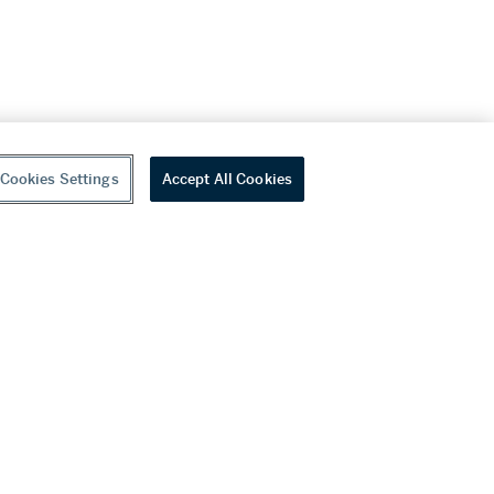
Cookies Settings
Accept All Cookies