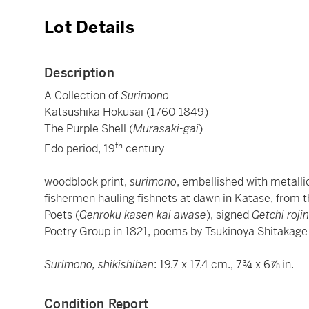
Lot Details
Description
A Collection of
Surimono
Katsushika Hokusai (1760-1849)
The Purple Shell (
Murasaki-gai
)
th
Edo period, 19
century
woodblock print,
surimono
, embellished with metall
fishermen hauling fishnets at dawn in Katase, from
Poets (
Genroku kasen kai awase
), signed
Getchi rojin
Poetry Group in 1821, poems by Tsukinoya Shitakag
Surimono, shikishiban
: 19.7 x 17.4 cm., 7¾ x 6⅞ in.
Condition Report