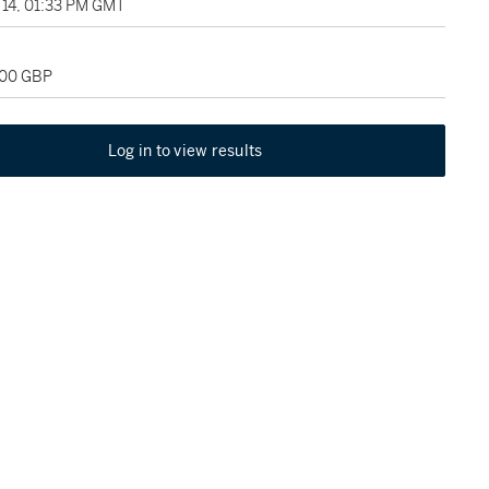
14, 01:33 PM GMT
000 GBP
Log in to view results