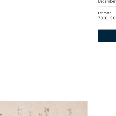
December 
Estimate
7,000 - 9,