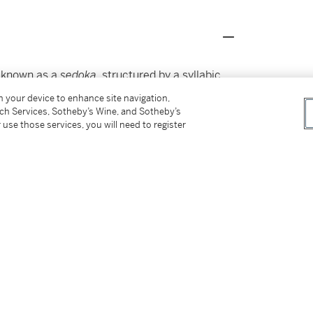
m known as a
sedoka
, structured by a syllabic
Utagaki [Magao, 1753-1829] makes a pun by
on your device to enhance site navigation,
the shell: '
Katase
mura sak
i
'. Both have been
tch Services, Sotheby’s Wine, and Sotheby’s
 in Theodore Bowie,
Art of the Surimono
,
 use those services, you will need to register