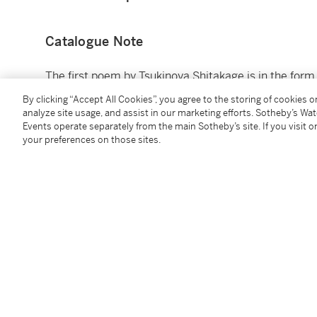
Catalogue Note
The first poem by Tsukinoya Shitakage is in the for
rhyme of 5-7-7, 5-7-7. The second poem by Yomo no 
By clicking “Accept All Cookies”, you agree to the storing of cookies 
combining the name of the location with the name of 
analyze site usage, and assist in our marketing efforts. Sotheby’s Wa
translated by James T. Kenney and Fumiko Togasaki
Events operate separately from the main Sotheby’s site. If you visit or
your preferences on those sites.
(Bloomington, 1979), p. 178, no. 110:
The morning mist is settled,
Wishes are fulfilled;
Now the tide is at the full,
Ready for fishing:
A fruitful labour
In purplish Spring
Asagasumi
Tatsuru negai mo