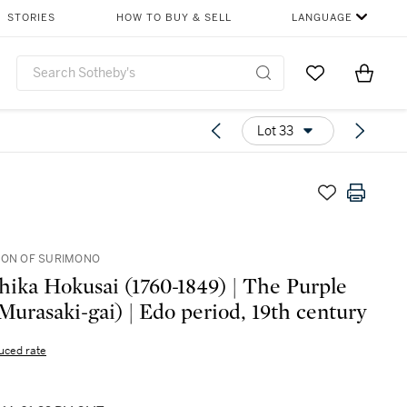
STORIES
HOW TO BUY & SELL
LANGUAGE
Go to My Favor
Items i
0
Lot 33
ION OF SURIMONO
hika Hokusai (1760-1849) | The Purple
(Murasaki-gai) | Edo period, 19th century
uced rate