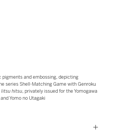
ic pigments and embossing, depicting
 the series Shell-Matching Game with Genroku
 Iitsu hitsu
, privately issued for the Yomogawa
e and Yomo no Utagaki