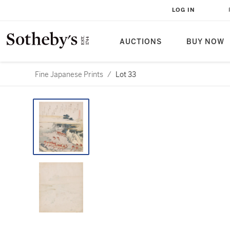
LOG IN
AUCTIONS
BUY NOW
Fine Japanese Prints
/
Lot 33