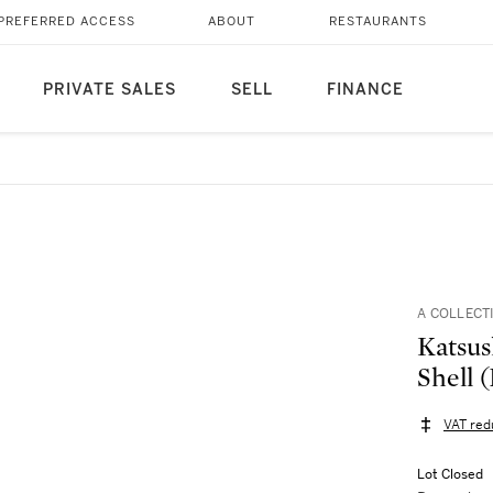
PREFERRED ACCESS
ABOUT
RESTAURANTS
PRIVATE SALES
SELL
FINANCE
A COLLECT
Katsus
Shell 
VAT red
Lot Closed