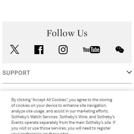
Follow Us
twitter
facebook
instagram
youtube
wec
SUPPORT
CORPORATE
By clicking “Accept All Cookies”, you agree to the storing
of cookies on your device to enhance site navigation,
analyze site usage, and assist in our marketing efforts.
MORE...
Sotheby’s Watch Services, Sotheby’s Wine, and Sotheby’s
Events operate separately from the main Sotheby’s site. If
you visit or use those services, you will need to register
your preferences on those sites.