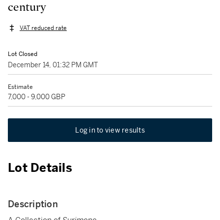
century
VAT reduced rate
Lot Closed
December 14, 01:32 PM GMT
Estimate
7,000 - 9,000 GBP
Log in to view results
Lot Details
Description