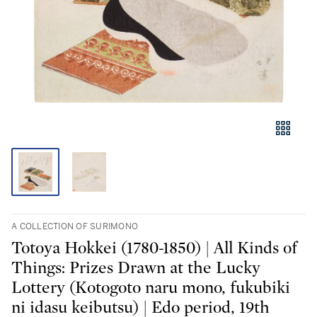
A COLLECTION OF SURIMONO
Totoya Hokkei (1780-1850) | All Kinds of
Things: Prizes Drawn at the Lucky
Lottery (Kotogoto naru mono, fukubiki
ni idasu keibutsu) | Edo period, 19th