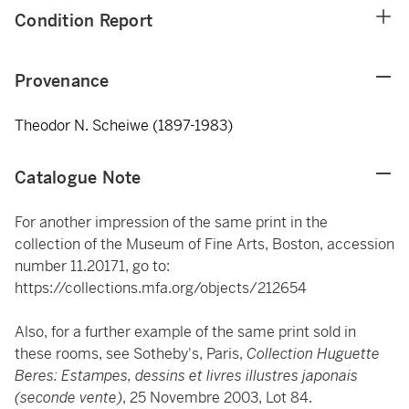
Condition Report
Provenance
Theodor N. Scheiwe (1897-1983)
Catalogue Note
For another impression of the same print in the
collection of the Museum of Fine Arts, Boston, accession
number 11.20171, go to:
https://collections.mfa.org/objects/212654
Also, for a further example of the same print sold in
these rooms, see Sotheby's, Paris,
Collection Huguette
Beres: Estampes, dessins et livres illustres japonais
(seconde vente)
, 25 Novembre 2003, Lot 84.