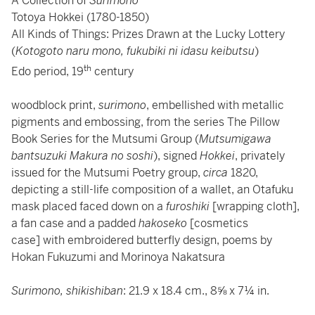
A Collection of
Surimono
Totoya Hokkei (1780-1850)
All Kinds of Things: Prizes Drawn at the Lucky Lottery
(
Kotogoto naru mono, fukubiki ni idasu keibutsu
)
th
Edo period, 19
century
woodblock print,
surimono
, embellished with metallic
pigments and embossing, from the series The Pillow
Book Series for the Mutsumi Group (
Mutsumigawa
bantsuzuki Makura no soshi
), signed
Hokkei
, privately
issued for the Mutsumi Poetry group,
circa
1820,
depicting a still-life composition of a wallet, an Otafuku
mask placed faced down on a
furoshiki
[wrapping cloth],
a fan case and a padded
hakoseko
[cosmetics
case] with embroidered butterfly design, poems by
Hokan Fukuzumi and Morinoya Nakatsura
Surimono, shikishiban
: 21.9 x 18.4 cm., 8⅝ x 7¼ in.