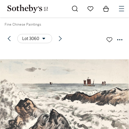
Go to My Favorites
Items in Sh
0
Fine Chinese Paintings
Lot 3060