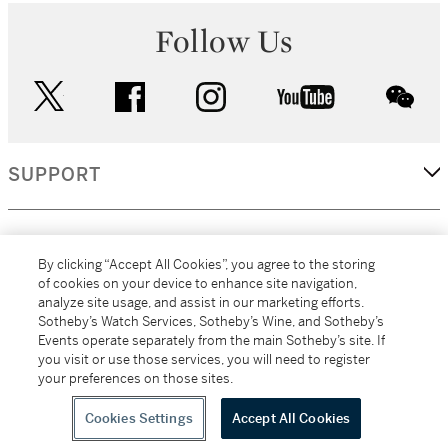
Follow Us
twitter
facebook
instagram
youtube
wec
SUPPORT
CORPORATE
By clicking “Accept All Cookies”, you agree to the storing
of cookies on your device to enhance site navigation,
analyze site usage, and assist in our marketing efforts.
MORE...
Sotheby’s Watch Services, Sotheby’s Wine, and Sotheby’s
Events operate separately from the main Sotheby’s site. If
you visit or use those services, you will need to register
your preferences on those sites.
(C) 2026
All alcoholic beverage sales in New York are made solely by
Sotheby's
Sotheby's Wine (NEW L1046028)
Cookies Settings
Accept All Cookies