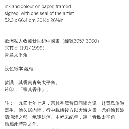
ink and colour on paper, framed
signed, with one seal of the artist
52.3 x 66.4 cm 20½x 26⅛in.
----------------------------------------------
歐洲私人收藏廿世紀中國畫（編號3057-3060）
宗其香 (1917-1999)
青島太平角
設色紙本 鏡框
款識：其香寫青島太平角。
鈐印：「宗其香作」。
註：一九四七年七月，宗其香應昔日同學之邀，赴青島旅遊
寫生。他久居內陸，行中親睹後方以大海入畫，尤好繪其波
濤洶湧之勢，氣魄雄渾。本幅未紀年，題「青島太平角」，
應屬此時期之作。