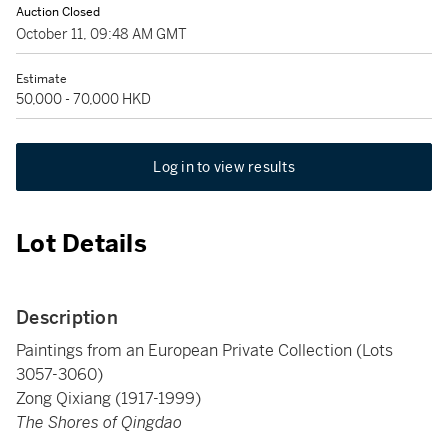
Auction Closed
October 11, 09:48 AM GMT
Estimate
50,000 - 70,000 HKD
Log in to view results
Lot Details
Description
Paintings from an European Private Collection (Lots
3057-3060)
Zong Qixiang (1917-1999)
The Shores of Qingdao