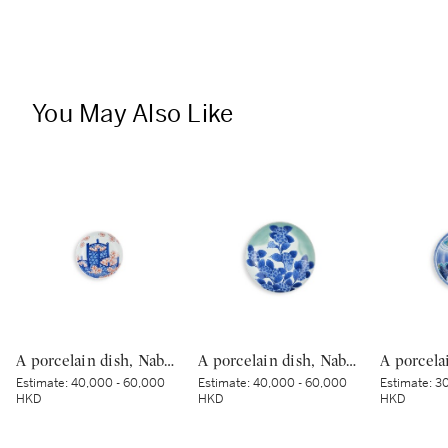
You May Also Like
A porcelain dish, Nabeshima ware, Hizen, Edo period, late 17th – 18th century | 色絵花籠文皿 肥前 鍋島藩窯 江戸時代中期 17世紀末〜18世紀初頭
A porcelain dish, Nabeshima ware, Hizen, Edo period, late 17th – early 18th century | 青磁染付紫陽花文皿 肥前 鍋島藩窯 江戸時代中期 17世紀後半～18世紀前半
Estimate:
40,000 - 60,000
Estimate:
40,000 - 60,000
Estimate:
30
HKD
HKD
HKD