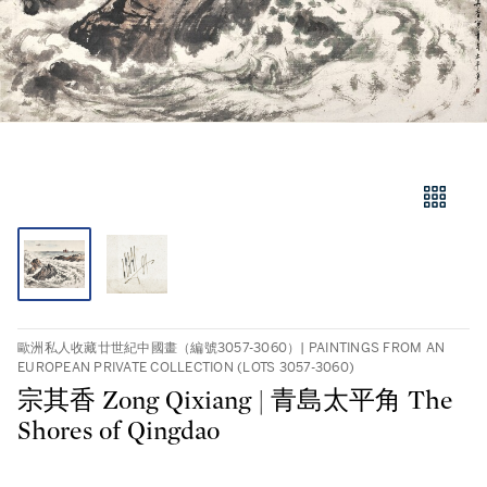
歐洲私人收藏廿世紀中國畫（編號3057-3060）| PAINTINGS FROM AN
EUROPEAN PRIVATE COLLECTION (LOTS 3057-3060)
宗其香 Zong Qixiang | 青島太平角 The
Shores of Qingdao