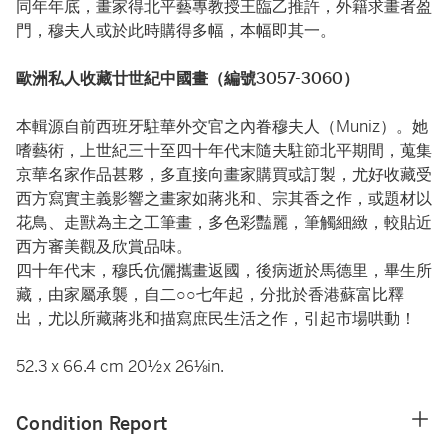
同年年底，畫家得北平藝專教授王臨乙推許，外籍求畫者盈
門，穆夫人或於此時購得多幅，本幅即其一。
歐洲私人收藏廿世紀中國畫（編號3057-3060）
本輯源自前西班牙駐華外交官之內眷穆夫人（Muniz）。她
嗜藝術，上世紀三十至四十年代末隨夫駐節北平期間，蒐集
京華名家作品甚夥，多直接向畫家購買或訂製，尤好收藏受
西方寫實主義影響之畫家如蔣兆和、宗其香之作，或題材以
花鳥、走獸為主之工筆畫，多色彩豔麗，筆觸細緻，較貼近
西方審美觀及欣賞品味。
四十年代末，穆氏伉儷攜畫返國，後病逝於馬德里，畢生所
藏，由家屬承襲，自二○○七年起，分批於香港蘇富比釋
出，尤以所藏蔣兆和描寫庶民生活之作，引起市場哄動！
52.3 x 66.4 cm 20½x 26⅛in.
Condition Report