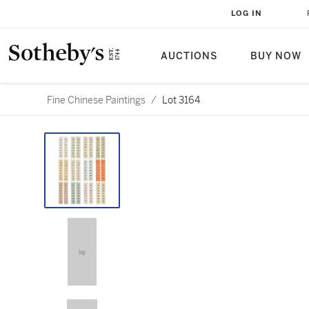
LOG IN
AUCTIONS
BUY NOW
Fine Chinese Paintings
/
Lot 3164