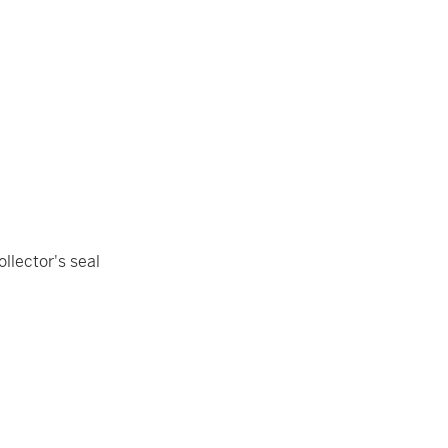
ollector's seal