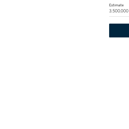
Estimate
3,500,000