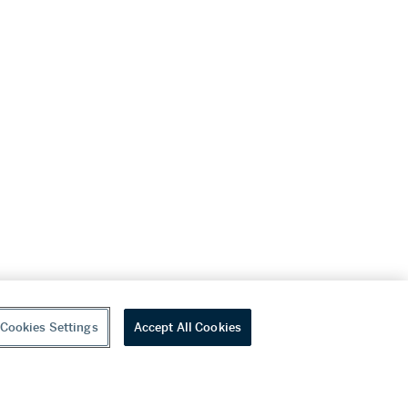
Cookies Settings
Accept All Cookies