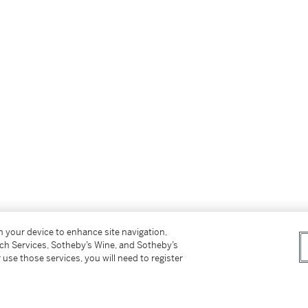
on your device to enhance site navigation,
tch Services, Sotheby’s Wine, and Sotheby’s
 use those services, you will need to register