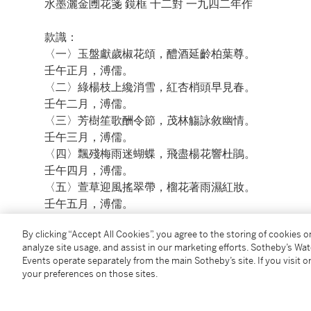
水墨灑金圑花箋 鏡框 十二對 一九四二年作
款識：
〈一〉玉盤獻歲椒花頌，醴酒延齡柏葉尊。
壬午正月，溥儒。
〈二〉綠楊枝上纔消雪，紅杏梢頭早見春。
壬午二月，溥儒。
〈三〉芳樹笙歌酬令節，茂林觴詠敘幽情。
壬午三月，溥儒。
〈四〉飄殘梅雨迷蝴蝶，飛盡楊花響杜鵑。
壬午四月，溥儒。
〈五〉萱草迎風搖翠帶，榴花著雨濕紅妝。
壬午五月，溥儒。
〈六〉荷花帶雨溪亭靜，梧葉迎風冰井寒。
By clicking “Accept All Cookies”, you agree to the storing of cookies 
壬午六月，溥儒。
analyze site usage, and assist in our marketing efforts. Sotheby’s Wa
〈七〉蟬將殘暑依園柳，雁帶新秋起岸蘆。
Events operate separately from the main Sotheby’s site. If you visit or
壬午七月，溥儒。
your preferences on those sites.
〈八〉玉鏡雲中今夜滿，瓊樓天上此時寒。
壬午八月，溥儒。