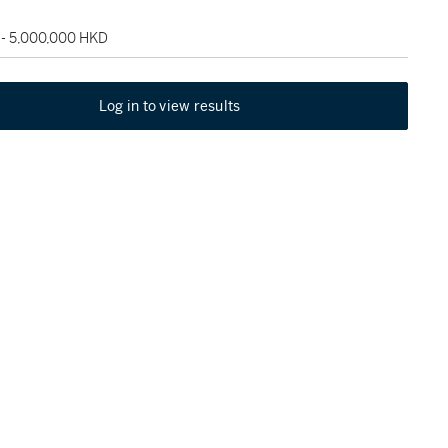
 - 5,000,000 HKD
Log in to view results