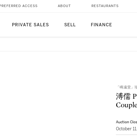
PREFERRED ACCESS
ABOUT
RESTAURANTS
PRIVATE SALES
SELL
FINANCE
「鳴遠堂」珍藏
溥儒 P
Couple
Auction Clo
October 1