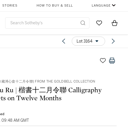
STORIES
HOW TO BUY & SELL
LANGUAGE
Go to My Favor
Items i
0
Lot 3164
溥心畬十二月令聯| FROM THE GOLDBELL COLLECTION
u Ru | 楷書十二月令聯 Calligraphy
ts on Twelve Months
sed
1, 09:48 AM GMT