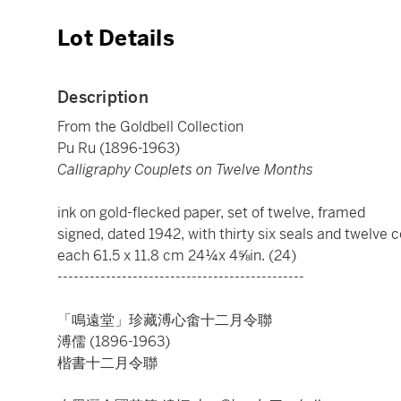
Lot Details
Description
From the Goldbell Collection
Pu Ru (1896-1963)
Calligraphy Couplets on Twelve Months
ink on gold-flecked paper, set of twelve, framed
signed, dated 1942, with thirty six seals and twelve c
each 61.5 x 11.8 cm 24¼x 4⅝in. (24)
----------------------------------------------
「鳴遠堂」珍藏溥心畬十二月令聯
溥儒 (1896-1963)
楷書十二月令聯