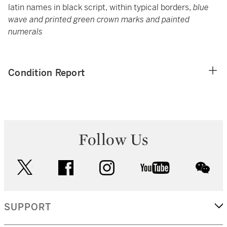
latin names in black script, within typical borders,
blue
wave and printed green crown marks and painted
numerals
Condition Report
Follow Us
twitter
facebook
instagram
youtube
wec
SUPPORT