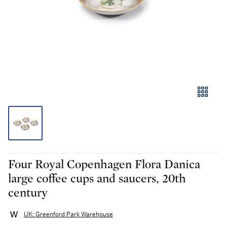
Four Royal Copenhagen Flora Danica
large coffee cups and saucers, 20th
century
UK: Greenford Park Warehouse