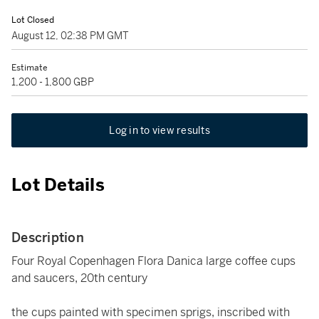
Lot Closed
August 12, 02:38 PM GMT
Estimate
1,200 - 1,800 GBP
Log in to view results
Lot Details
Description
Four Royal Copenhagen Flora Danica large coffee cups
and saucers, 20th century
the cups painted with specimen sprigs, inscribed with