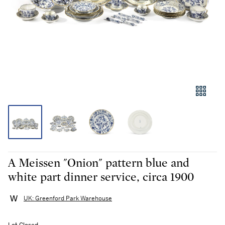
A Meissen "Onion" pattern blue and
white part dinner service, circa 1900
UK: Greenford Park Warehouse