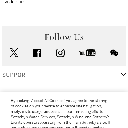
gilded rim.
Follow Us
twitter
facebook
instagram
youtube
wec
SUPPORT
CORPORATE
By clicking “Accept All Cookies”, you agree to the storing
of cookies on your device to enhance site navigation,
analyze site usage, and assist in our marketing efforts.
MORE...
Sotheby’s Watch Services, Sotheby’s Wine, and Sotheby’s
Events operate separately from the main Sotheby’s site. If
you visit or use those services, you will need to register