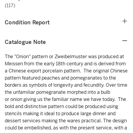
(117)
Condition Report
Catalogue Note
The "Onion" pattern or Zweibelmuster was produced at
Meissen from the early 18th century and is derived from
a Chinese export porcelain pattern. The original Chinese
pattern featured peaches and pomegranates to the
borders as symbols of longevity and fecundity. Over time
the unfamiliar pomegranate morphed into a bulb
or onion giving us the familiar name we have today. The
bold and distinctive pattern could be produced using
stencils making it ideal to produce large dinner and
dessert services making the wares practical. The design
could be embellished, as with the present service, with a