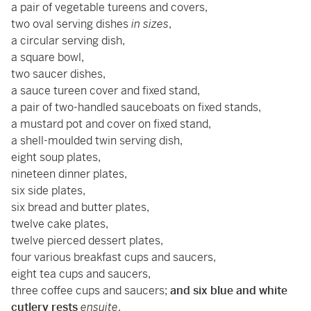
a pair of vegetable tureens and covers,
two oval serving dishes
in sizes
,
a circular serving dish,
a square bowl,
two saucer dishes,
a sauce tureen cover and fixed stand,
a pair of two-handled sauceboats on fixed stands,
a mustard pot and cover on fixed stand,
a shell-moulded twin serving dish,
eight soup plates,
nineteen dinner plates,
six side plates,
six bread and butter plates,
twelve cake plates,
twelve pierced dessert plates,
four various breakfast cups and saucers,
eight tea cups and saucers,
three coffee cups and saucers;
and six blue and white
cutlery rests
ensuite
.