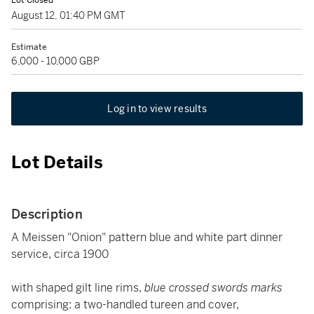
Lot Closed
August 12, 01:40 PM GMT
Estimate
6,000 - 10,000 GBP
Log in to view results
Lot Details
Description
A Meissen "Onion" pattern blue and white part dinner
service, circa 1900
with shaped gilt line rims,
blue crossed swords marks
comprising: a two-handled tureen and cover,