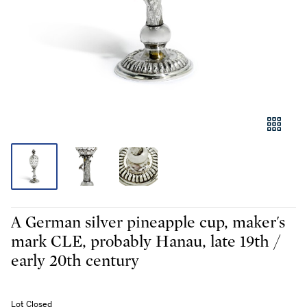
A German silver pineapple cup, maker's
mark CLE, probably Hanau, late 19th /
early 20th century
Lot Closed