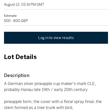
August 12, 03:14 PM GMT
Estimate
500 - 800 GBP
Log in to view results
Lot Details
Description
A German silver pineapple cup maker's mark CLE,
probably Hanau late 19th / early 20th century
pineapple form, the cover with a floral spray finial, the
stem formed as a tree trunk with bird,