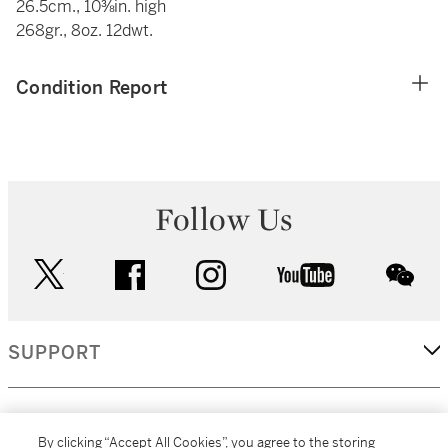
26.5cm., 10⅜in. high
268gr., 8oz. 12dwt.
Condition Report
Follow Us
twitter
facebook
instagram
youtube
wec
SUPPORT
CORPORATE
By clicking “Accept All Cookies”, you agree to the storing