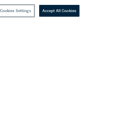
Cookies Settings
Accept All Cookies