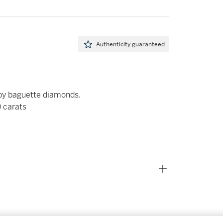
Authenticity guaranteed
by baguette diamonds.
0 carats