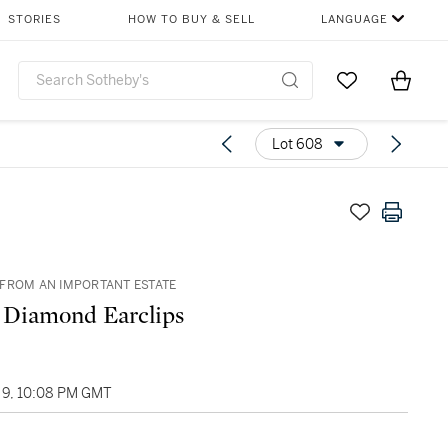
STORIES
HOW TO BUY & SELL
LANGUAGE
Go to My Favor
Items i
0
Lot 608
FROM AN IMPORTANT ESTATE
f Diamond Earclips
9, 10:08 PM GMT