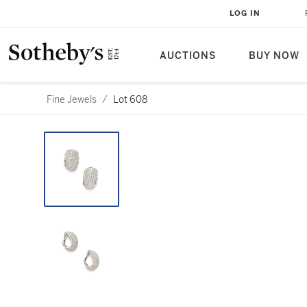
LOG IN
AUCTIONS
BUY NOW
Fine Jewels
/
Lot 608