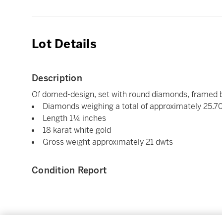
Lot Details
Description
Of domed-design, set with round diamonds, framed 
Diamonds weighing a total of approximately 25.7
Length 1¼ inches
18 karat white gold
Gross weight approximately 21 dwts
Condition Report