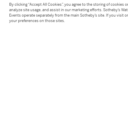
By clicking “Accept All Cookies”, you agree to the storing of cookies 
You May Also Like
analyze site usage, and assist in our marketing efforts. Sotheby’s Wa
Events operate separately from the main Sotheby’s site. If you visit or
your preferences on those sites.