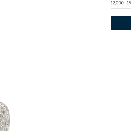
12,000 - 1