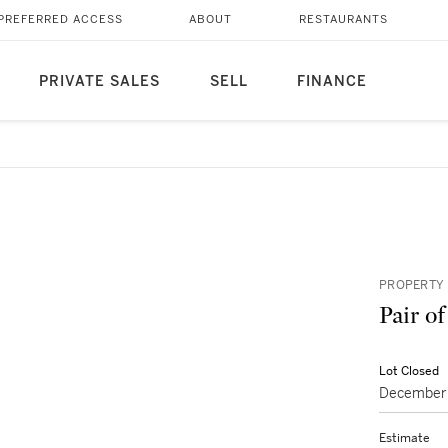
PREFERRED ACCESS
ABOUT
RESTAURANTS
PRIVATE SALES
SELL
FINANCE
PROPERTY 
Pair o
Lot Closed
December 
Estimate