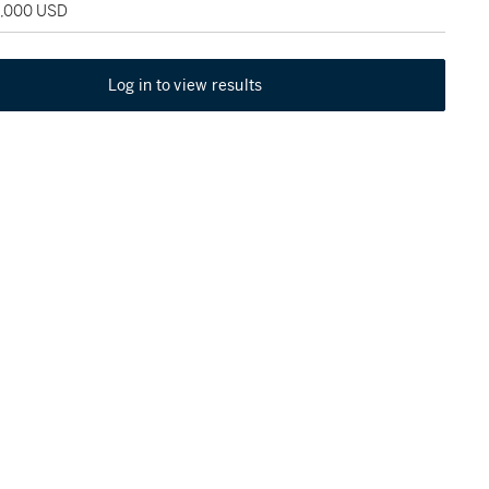
5,000 USD
Log in to view results