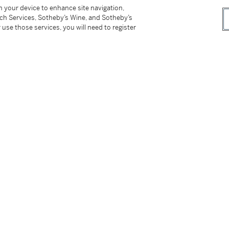
on your device to enhance site navigation,
tch Services, Sotheby’s Wine, and Sotheby’s
 use those services, you will need to register