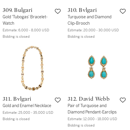
309. Bulgari
310. Bvlgari
Gold 'Tubogas' Bracelet-
Turquoise and Diamond
Watch
Clip-Brooch
Estimate:
6,000 - 8,000 USD
Estimate:
20,000 - 30,000 USD
Bidding is closed
Bidding is closed
311. Bvlgari
312. David Webb
Gold and Enamel Necklace
Pair of Turquoise and
Diamond Pendant-Earclips
Estimate:
25,000 - 35,000 USD
Bidding is closed
Estimate:
12,000 - 18,000 USD
Bidding is closed