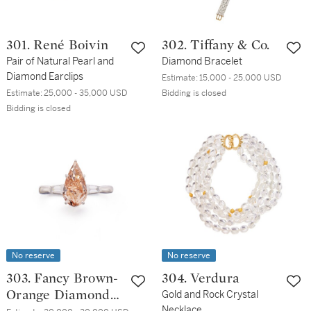
301. René Boivin
302. Tiffany & Co.
Pair of Natural Pearl and
Diamond Bracelet
Diamond Earclips
Estimate:
15,000 - 25,000 USD
Estimate:
25,000 - 35,000 USD
Bidding is closed
Bidding is closed
No reserve
No reserve
303. Fancy Brown-
304. Verdura
Orange Diamond
Gold and Rock Crystal
Necklace