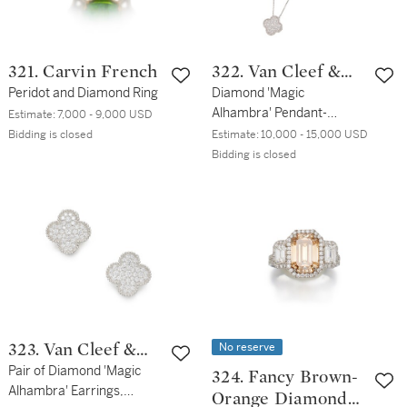
321. Carvin French
322. Van Cleef &
Peridot and Diamond Ring
Arpels
Diamond 'Magic
Alhambra' Pendant-
Estimate:
7,000 - 9,000 USD
Necklace, France
Bidding is closed
Estimate:
10,000 - 15,000 USD
Bidding is closed
No reserve
323. Van Cleef &
Arpels
Pair of Diamond 'Magic
324. Fancy Brown-
Alhambra' Earrings,
Orange Diamond