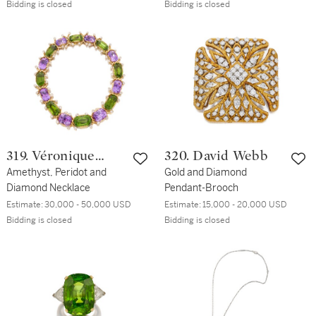
Earclips
Bidding is closed
Bidding is closed
319. Véronique
320. David Webb
Cartier
Amethyst, Peridot and
Gold and Diamond
Diamond Necklace
Pendant-Brooch
Estimate:
30,000 - 50,000 USD
Estimate:
15,000 - 20,000 USD
Bidding is closed
Bidding is closed