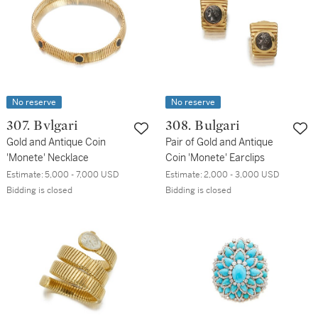
No reserve
No reserve
307. Bvlgari
308. Bulgari
Gold and Antique Coin
Pair of Gold and Antique
'Monete' Necklace
Coin 'Monete' Earclips
Estimate:
5,000 - 7,000 USD
Estimate:
2,000 - 3,000 USD
Bidding is closed
Bidding is closed