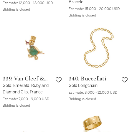
Bracelet
Estimate:
12,000 - 18,000 USD
Estimate:
15,000 - 20,000 USD
Bidding is closed
Bidding is closed
339. Van Cleef &
340. Buccellati
Arpels
Gold, Emerald, Ruby and
Gold Longchain
Diamond Clip, France
Estimate:
8,000 - 12,000 USD
Estimate:
7,000 - 9,000 USD
Bidding is closed
Bidding is closed