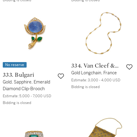
Bidding is closed
Bidding is closed
No reserve
334. Van Cleef &
Arpels
Gold Longchain, France
333. Bulgari
Estimate:
3,000 - 4,000 USD
Gold, Sapphire, Emerald
Bidding is closed
Diamond Clip-Brooch
Estimate:
5,000 - 7,000 USD
Bidding is closed