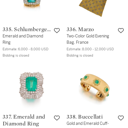
335. Schlumberger
336. Marzo
for Tiffany & Co.
Emerald and Diamond
Two-Color Gold Evening
Ring
Bag, France
Estimate:
6,000 - 8,000 USD
Estimate:
8,000 - 12,000 USD
Bidding is closed
Bidding is closed
337. Emerald and
338. Buccellati
Diamond Ring
Gold and Emerald Cuff-