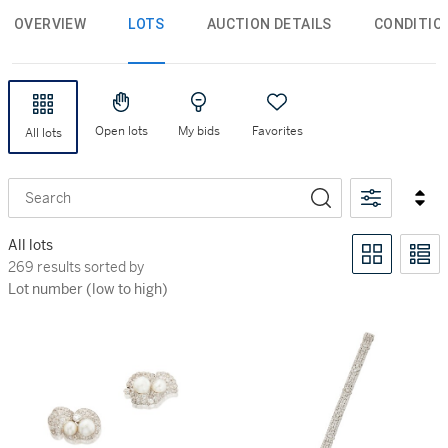
OVERVIEW
LOTS
AUCTION DETAILS
CONDITIO
Open lots
My bids
Favorites
All lots
Search
All lots
269 results sorted by Lot number (low to high)
269 results sorted by
Lot number (low to high)