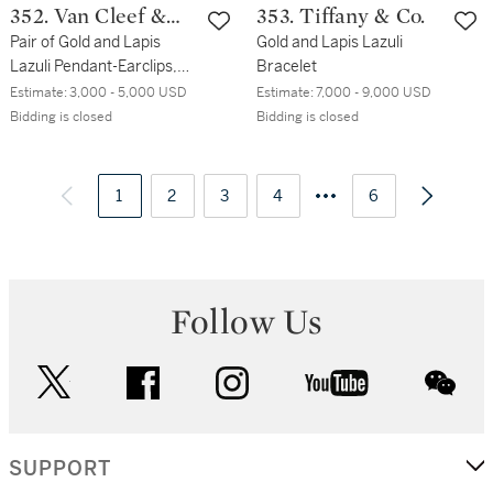
352. Van Cleef &
353. Tiffany & Co.
Arpels
Pair of Gold and Lapis
Gold and Lapis Lazuli
Lazuli Pendant-Earclips,
Bracelet
France
Estimate:
3,000 - 5,000 USD
Estimate:
7,000 - 9,000 USD
Bidding is closed
Bidding is closed
1
2
3
4
6
Follow Us
twitter
facebook
instagram
youtube
wec
SUPPORT