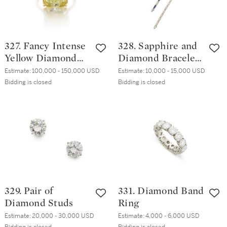
327. Fancy Intense
328. Sapphire and
Yellow Diamond
Diamond Bracelet
Ring
and Diamond
Estimate:
100,000 - 150,000 USD
Estimate:
10,000 - 15,000 USD
Bracelet
Bidding is closed
Bidding is closed
329. Pair of
331. Diamond Band
Diamond Studs
Ring
Estimate:
20,000 - 30,000 USD
Estimate:
4,000 - 6,000 USD