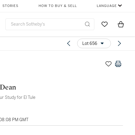
STORIES
HOW TO BUY & SELL
LANGUAGE
Go to My Favor
Items i
0
Lot 656
 Dean
r Study for El Tule
 08:08 PM GMT