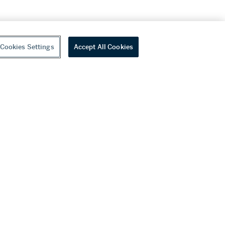
Cookies Settings
Accept All Cookies
youtube
wechat