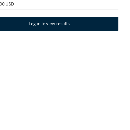
000 USD
Log in to view results