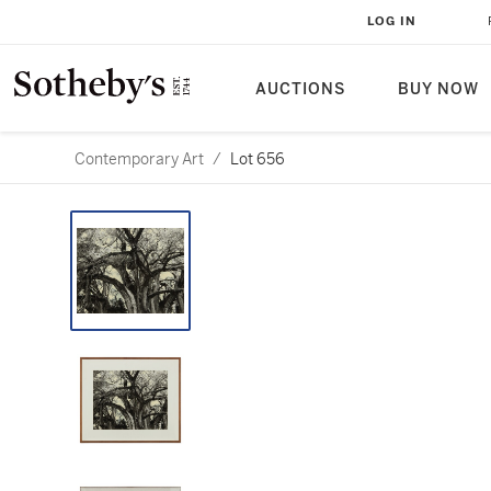
LOG IN
AUCTIONS
BUY NOW
Contemporary Art
/
Lot 656