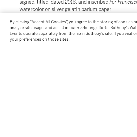
signed, titled, dated
2016
, and inscribed
For Francisc
watercolor on silver gelatin barium paper
Sheet: 11½ by 14½ in. (29.2 by 36.8 cm.)
By clicking “Accept All Cookies”, you agree to the storing of cookies 
Framed: 16¾ by 19¾ in. (42.5 by 50.2 cm.)
analyze site usage, and assist in our marketing efforts. Sotheby’s Wa
Events operate separately from the main Sotheby’s site. If you visit or
your preferences on those sites.
Condition Report
Provenance
Acquired directly from the artist by the present own
Follow Us
twi