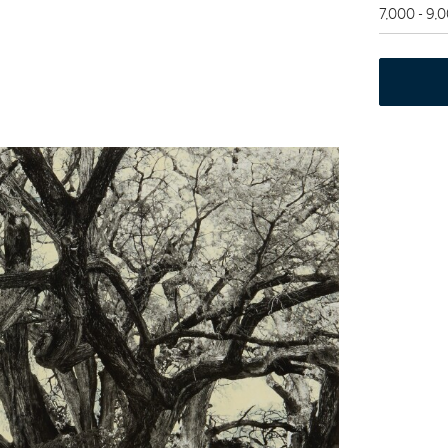
7,000 - 9,