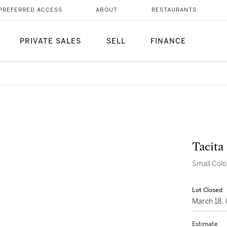
PREFERRED ACCESS
ABOUT
RESTAURANTS
PRIVATE SALES
SELL
FINANCE
Tacita
Small Colou
Lot Closed
March 18,
Estimate