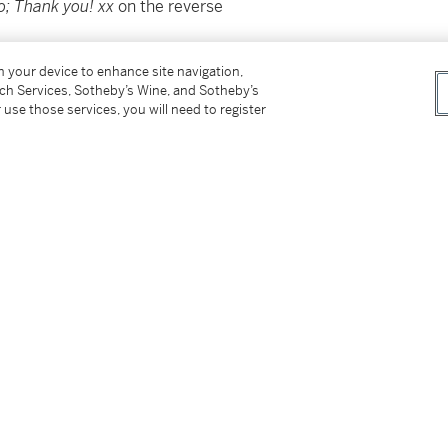
o; Thank you! xx
on the reverse
on your device to enhance site navigation,
tch Services, Sotheby’s Wine, and Sotheby’s
 use those services, you will need to register
er
tter
facebook
instagram