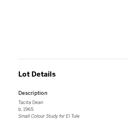
Lot Details
Description
Tacita Dean
b. 1965
Small Colour Study for El Tule