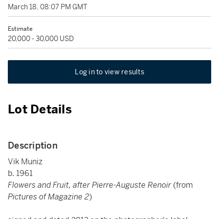
March 18, 08:07 PM GMT
Estimate
20,000 - 30,000 USD
Log in to view results
Lot Details
Description
Vik Muniz
b. 1961
Flowers and Fruit, after Pierre-Auguste Renoir
(from
Pictures of Magazine 2
)