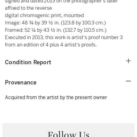
signed and dated
2013
on the photographer's label
affixed to the reverse
digital chromogenic print, mounted
Image: 48 ¾ by 39 ½ in. (123.8 by 100.3 cm.)
Framed: 52 ¼ by 43 ½ in. (132.7 by 110.5 cm.)
Executed in 2013, this work is artist's proof number 3
from an edition of 4 plus 4 artist's proofs.
Condition Report
Provenance
Acquired from the artist by the present owner
Follow Us