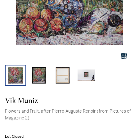
Vik Muniz
Flowers and Fruit, after Pierre-Auguste Renoir (from Pictures of
Magazine 2)
Lot Closed